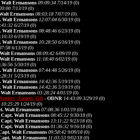
. Walt Ermansons
09:09:34 7/14/19
(
0)
20:00 7/13/19
(
0)
 Walt Ermansons
08:03:18 7/07/19
(
0)
. Walt Ermansons
12:07:04 6/30/19
(
0)
:41:32 6/27/19
(
0)
. Walt Ermansons
08:48:46 6/23/19
(
0)
:10:33 6/19/19
(
0)
. Walt Ermansons
10:28:50 6/16/19
(
0)
07:58 6/13/19
(
0)
 Walt Ermansons
08:09:42 6/09/19
(
0)
 Walt Ermansons
11:18:40 6/02/19
(
0)
:36:56 5/30/19
(
0)
. Walt Ermansons
07:44:48 5/26/19
(
0)
:28:31 5/23/19
(
0)
. Walt Ermansons
14:42:36 5/19/19
(
0)
. Walt Ermansons
14:42:36 5/19/19
(
0)
 Walt Ermansons
03:28:24 4/01/19
(
0)
Anglers : Eastern, OH
-
ODNR
14:43:09 3/29/19
(
0)
10:25:29 1/24/19
(
0)
t. Walt Ermansons
07:08:36 1/01/19
(
0)
-
Capt. Walt Ermansons
08:45:12 9/30/18
(
0)
-
Capt. Walt Ermansons
13:11:22 9/23/18
(
0)
-
Capt. Walt Ermansons
01:36:32 9/16/18
(
0)
Capt. Walt Ermansons
09:58:42 9/09/18
(
0)
Capt. Walt Ermansons
11:03:53 9/02/18
(
0)