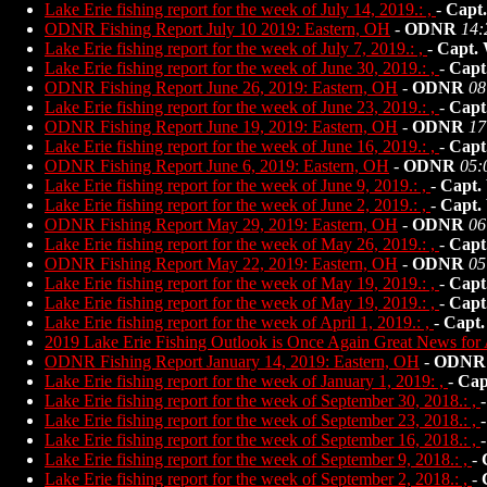
Lake Erie fishing report for the week of July 14, 2019.: ,
-
Capt
ODNR Fishing Report July 10 2019: Eastern, OH
-
ODNR
14:
Lake Erie fishing report for the week of July 7, 2019.: ,
-
Capt.
Lake Erie fishing report for the week of June 30, 2019.: ,
-
Capt
ODNR Fishing Report June 26, 2019: Eastern, OH
-
ODNR
08
Lake Erie fishing report for the week of June 23, 2019.: ,
-
Capt
ODNR Fishing Report June 19, 2019: Eastern, OH
-
ODNR
17
Lake Erie fishing report for the week of June 16, 2019.: ,
-
Capt
ODNR Fishing Report June 6, 2019: Eastern, OH
-
ODNR
05:
Lake Erie fishing report for the week of June 9, 2019.: ,
-
Capt.
Lake Erie fishing report for the week of June 2, 2019.: ,
-
Capt.
ODNR Fishing Report May 29, 2019: Eastern, OH
-
ODNR
06
Lake Erie fishing report for the week of May 26, 2019.: ,
-
Capt
ODNR Fishing Report May 22, 2019: Eastern, OH
-
ODNR
05
Lake Erie fishing report for the week of May 19, 2019.: ,
-
Capt
Lake Erie fishing report for the week of May 19, 2019.: ,
-
Capt
Lake Erie fishing report for the week of April 1, 2019.: ,
-
Capt.
2019 Lake Erie Fishing Outlook is Once Again Great News for 
ODNR Fishing Report January 14, 2019: Eastern, OH
-
ODNR
Lake Erie fishing report for the week of January 1, 2019: ,
-
Cap
Lake Erie fishing report for the week of September 30, 2018.: ,
Lake Erie fishing report for the week of September 23, 2018.: ,
Lake Erie fishing report for the week of September 16, 2018.: ,
Lake Erie fishing report for the week of September 9, 2018.: ,
-
Lake Erie fishing report for the week of September 2, 2018.: ,
-