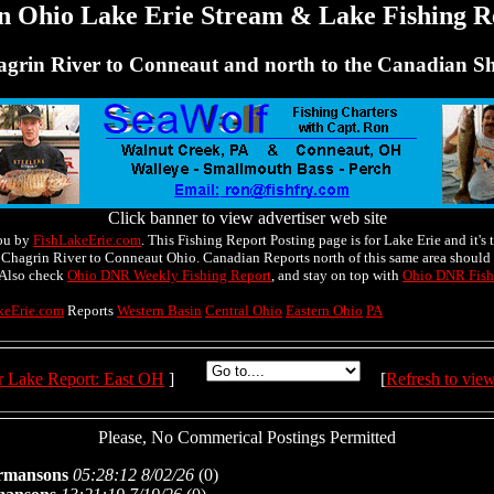
n Ohio Lake Erie Stream & Lake Fishing R
grin River to Conneaut and north to the Canadian S
Click banner to view advertiser web site
ou by
FishLakeErie.com
. This Fishing Report Posting page is for Lake Erie and it's t
 Chagrin River to Conneaut Ohio. Canadian Reports north of this same area should 
 Also check
Ohio DNR Weekly Fishing Report
, and stay on top with
Ohio DNR Fish
keErie.com
Reports
Western Basin
Central Ohio
Eastern Ohio
PA
r Lake Report: East OH
]
[
Refresh to vie
Please, No Commerical Postings Permitted
rmansons
05:28:12 8/02/26
(
0)