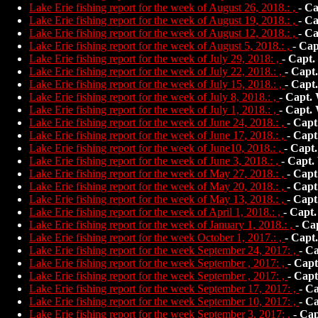
Lake Erie fishing report for the week of August 26, 2018.: ,
-
Ca
Lake Erie fishing report for the week of August 19, 2018.: ,
-
Ca
Lake Erie fishing report for the week of August 12, 2018.: ,
-
Ca
Lake Erie fishing report for the week of August 5, 2018.: ,
-
Cap
Lake Erie fishing report for the week of July 29, 2018: ,
-
Capt.
Lake Erie fishing report for the week of July 22, 2018.: ,
-
Capt
Lake Erie fishing report for the week of July 15, 2018.: ,
-
Capt
Lake Erie fishing report for the week of July 8, 2018.: ,
-
Capt.
Lake Erie fishing report for the week of July 1, 2018.: ,
-
Capt.
Lake Erie fishing report for the week of June 24, 2018.: ,
-
Capt
Lake Erie fishing report for the week of June 17, 2018.: ,
-
Capt
Lake Erie fishing report for the week of June10, 2018.: ,
-
Capt.
Lake Erie fishing report for the week of June 3, 2018.: ,
-
Capt.
Lake Erie fishing report for the week of May 27, 2018.: ,
-
Capt
Lake Erie fishing report for the week of May 20, 2018.: ,
-
Capt
Lake Erie fishing report for the week of May 13, 2018.: ,
-
Capt
Lake Erie fishing report for the week of April 1, 2018.: ,
-
Capt.
Lake Erie fishing report for the week of January 1, 2018.: ,
-
Ca
Lake Erie fishing report for the week October 1, 2017.: ,
-
Capt
Lake Erie fishing report for the week September 24, 2017: ,
-
Ca
Lake Erie fishing report for the week September , 2017: ,
-
Capt
Lake Erie fishing report for the week September , 2017: ,
-
Capt
Lake Erie fishing report for the week September 17, 2017: ,
-
Ca
Lake Erie fishing report for the week September 10, 2017: ,
-
Ca
Lake Erie fishing report for the week September 3, 2017: ,
-
Cap