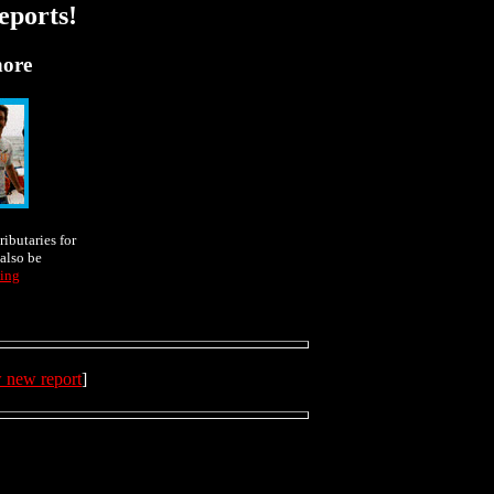
eports!
hore
ributaries for
also be
ing
w new report
]