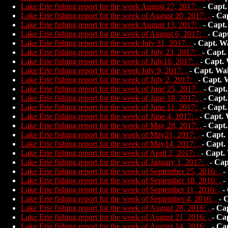
Lake Erie fishing report for the week August 27, 2017: ,
-
Capt.
Lake Erie fishing report for the week of August 20, 2017: ,
-
Ca
Lake Erie fishing report for the week August 13, 2017: ,
-
Capt.
Lake Erie fishing report for the week of August 6, 2017: ,
-
Capt
Lake Erie fishing report for the week July 31, 2017: ,
-
Capt. W
Lake Erie fishing report for the week of July 23, 2017: ,
-
Capt.
Lake Erie fishing report for the week of July16, 2017: ,
-
Capt.
Lake Erie fishing report for the week July 9, 2017: ,
-
Capt. Wa
Lake Erie fishing report for the week of July 2, 2017: ,
-
Capt. 
Lake Erie fishing report for the week of June 25, 2017: ,
-
Capt.
Lake Erie fishing report for the week of June 18, 2017: ,
-
Capt.
Lake Erie fishing report for the week of June 11, 2017: ,
-
Capt.
Lake Erie fishing report for the week of June 4, 2017: ,
-
Capt. 
Lake Erie fishing report for the week of May 28, 2017: ,
-
Capt.
Lake Erie fishing report for the week of May21, 2017: ,
-
Capt.
Lake Erie fishing report for the week of May14, 2017: ,
-
Capt.
Lake Erie fishing report for the week of April 2, 2017: ,
-
Capt.
Lake Erie fishing report for the week of January 1, 2017: ,
-
Cap
Lake Erie fishing report for the week of September 25, 2016: ,
-
Lake Erie fishing report for the week of September 18, 2016: ,
-
Lake Erie fishing report for the week of September 11, 2016: ,
-
Lake Erie fishing report for the week of September 4, 2016: ,
-
C
Lake Erie fishing report for the week of August 28, 2016: ,
-
Ca
Lake Erie fishing report for the week of August 21, 2016: ,
-
Ca
Lake Erie fishing report for the week of August 14, 2016: ,
-
Ca