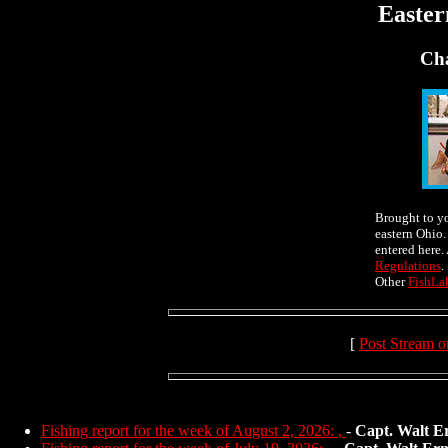
Easter
Cha
Brought to y
eastern Ohio.
entered here.
Regulations
.
Other
FishLa
[
Post Stream o
Fishing report for the week of August 2, 2026: ,
-
Capt. Walt E