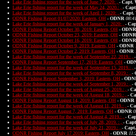
Lake Erie fishing report for the week of June 7, 2020: ,
-
Capt. 
Lake Erie fishing report for the week of May 24, 2020.: ,
-
Capt
Lake Erie fishing report for the week of April 1, 2020: ,
-
Capt.
ODNR Fishing Report 01/07/2020: Eastern, OH
-
ODNR
08:4
Lake Erie fishing report for the week of January 1, 2020: ,
-
Cap
ODNR Fishing Report October 30, 2019: Eastern, OH
-
ODN
ODNR Fishing Report October 23, 2019: Eastern, OH
-
ODN
ODNR Fishing Report October 16, 2019: Eastern, OH
-
ODN
ODNR Fishing Report October 9, 2019: Eastern, OH
-
ODNR
ODNR Fishing Report October 2, 2019: Eastern, OH
-
ODNR
Lake Erie fishing report for the week of September 22, 2019.: ,
ODNR Fishing Report September 17, 2019: Eastern, OH
-
OD
Lake Erie fishing report for the week of September 15, 2019.: ,
Lake Erie fishing report for the week of September 8, 2019.: ,
-
ODNR Fishing Report September 3, 2019: Eastern, OH
-
ODN
Lake Erie fishing report for the week of September 1, 2019.: ,
-
Lake Erie fishing report for the week of August 25, 2019.: ,
-
Ca
Lake Erie fishing report for the week of August 18, 2019.: ,
-
Ca
ODNR Fishing Report August 14, 2019: Eastern, OH
-
ODNR
Lake Erie fishing report for the week of August 11, 2019.: ,
-
Ca
ODNR Fishing Report August 7, 2019: Eastern, OH
-
ODNR
0
Lake Erie fishing report for the week of August 4, 2019.: ,
-
Cap
Lake Erie fishing report for the week of July 28, 2019. : ,
-
Capt
Lake Erie fishing report for the week of July 21, 2019.: ,
-
Capt
ODNR Fishing Report July 17 2019: Eastern, OH
-
ODNR
11: