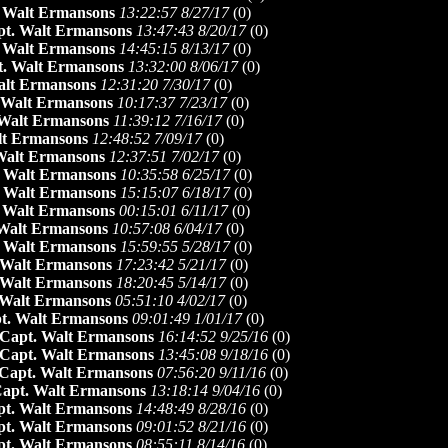
 Walt Ermansons
13:22:57 8/27/17
(
0)
pt. Walt Ermansons
13:47:43 8/20/17
(
0)
 Walt Ermansons
14:45:15 8/13/17
(
0)
. Walt Ermansons
13:32:00 8/06/17
(
0)
alt Ermansons
12:31:20 7/30/17
(
0)
 Walt Ermansons
10:17:37 7/23/17
(
0)
 Walt Ermansons
11:39:12 7/16/17
(
0)
lt Ermansons
12:48:52 7/09/17
(
0)
Walt Ermansons
12:37:51 7/02/17
(
0)
 Walt Ermansons
10:35:58 6/25/17
(
0)
 Walt Ermansons
15:15:07 6/18/17
(
0)
 Walt Ermansons
00:15:01 6/11/17
(
0)
Walt Ermansons
10:57:08 6/04/17
(
0)
 Walt Ermansons
15:59:55 5/28/17
(
0)
 Walt Ermansons
17:23:42 5/21/17
(
0)
 Walt Ermansons
18:20:45 5/14/17
(
0)
 Walt Ermansons
05:51:10 4/02/17
(
0)
t. Walt Ermansons
09:01:49 1/01/17
(
0)
Capt. Walt Ermansons
16:14:52 9/25/16
(
0)
Capt. Walt Ermansons
13:45:08 9/18/16
(
0)
Capt. Walt Ermansons
07:56:20 9/11/16
(
0)
apt. Walt Ermansons
13:18:14 9/04/16
(
0)
pt. Walt Ermansons
14:48:49 8/28/16
(
0)
pt. Walt Ermansons
09:01:52 8/21/16
(
0)
pt. Walt Ermansons
08:55:11 8/14/16
(
0)