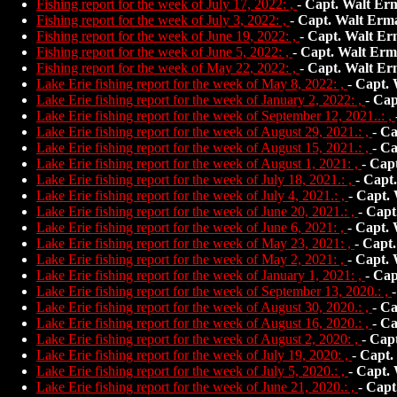
Fishing report for the week of July 17, 2022: ,
-
Capt. Walt Er
Fishing report for the week of July 3, 2022: ,
-
Capt. Walt Erm
Fishing report for the week of June 19, 2022: ,
-
Capt. Walt Er
Fishing report for the week of June 5, 2022: ,
-
Capt. Walt Erm
Fishing report for the week of May 22, 2022: ,
-
Capt. Walt Er
Lake Erie fishing report for the week of May 8, 2022: ,
-
Capt. 
Lake Erie fishing report for the week of January 2, 2022: ,
-
Cap
Lake Erie fishing report for the week of September 12, 2021..: ,
Lake Erie fishing report for the week of August 29, 2021.: ,
-
Ca
Lake Erie fishing report for the week of August 15, 2021.: ,
-
Ca
Lake Erie fishing report for the week of August 1, 2021: ,
-
Capt
Lake Erie fishing report for the week of July 18, 2021.: ,
-
Capt
Lake Erie fishing report for the week of July 4, 2021.: ,
-
Capt.
Lake Erie fishing report for the week of June 20, 2021.: ,
-
Capt
Lake Erie fishing report for the week of June 6, 2021: ,
-
Capt. 
Lake Erie fishing report for the week of May 23, 2021: ,
-
Capt.
Lake Erie fishing report for the week of May 2, 2021: ,
-
Capt. 
Lake Erie fishing report for the week of January 1, 2021: ,
-
Cap
Lake Erie fishing report for the week of September 13, 2020.: ,
Lake Erie fishing report for the week of August 30, 2020.: ,
-
Ca
Lake Erie fishing report for the week of August 16, 2020.: ,
-
Ca
Lake Erie fishing report for the week of August 2, 2020: ,
-
Capt
Lake Erie fishing report for the week of July 19, 2020: ,
-
Capt.
Lake Erie fishing report for the week of July 5, 2020.: ,
-
Capt.
Lake Erie fishing report for the week of June 21, 2020.: ,
-
Capt