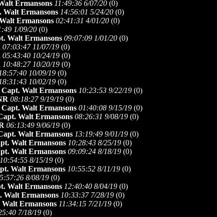
Walt Ermansons
11:49:36 6/07/20
(
0)
. Walt Ermansons
14:56:01 5/24/20
(
0)
 Walt Ermansons
02:41:31 4/01/20
(
0)
1:49 1/09/20
(
0)
t. Walt Ermansons
09:07:09 1/01/20
(
0)
R
07:03:47 11/07/19
(
0)
R
05:43:40 10/24/19
(
0)
R
10:48:27 10/20/19
(
0)
18:57:40 10/09/19
(
0)
18:31:43 10/02/19
(
0)
-
Capt. Walt Ermansons
10:23:53 9/22/19
(
0)
NR
08:18:27 9/19/19
(
0)
-
Capt. Walt Ermansons
01:40:08 9/15/19
(
0)
Capt. Walt Ermansons
08:26:31 9/08/19
(
0)
R
06:13:49 9/06/19
(
0)
Capt. Walt Ermansons
13:19:49 9/01/19
(
0)
pt. Walt Ermansons
10:28:43 8/25/19
(
0)
pt. Walt Ermansons
09:09:24 8/18/19
(
0)
10:54:55 8/15/19
(
0)
pt. Walt Ermansons
10:55:52 8/11/19
(
0)
5:57:26 8/08/19
(
0)
t. Walt Ermansons
12:40:40 8/04/19
(
0)
. Walt Ermansons
10:33:37 7/28/19
(
0)
. Walt Ermansons
11:34:15 7/21/19
(
0)
25:40 7/18/19
(
0)