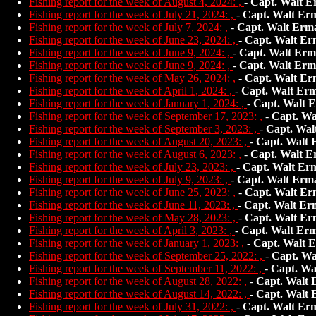
Fishing report for the week of August 4, 2024: ,
-
Capt. Walt E
Fishing report for the week of July 21, 2024: ,
-
Capt. Walt Er
Fishing report for the week of July 7, 2024: ,
-
Capt. Walt Erm
Fishing report for the week of June 23, 2024: ,
-
Capt. Walt Er
Fishing report for the week of June 9, 2024: ,
-
Capt. Walt Erm
Fishing report for the week of June 9, 2024: ,
-
Capt. Walt Erm
Fishing report for the week of May 26, 2024: ,
-
Capt. Walt Er
Fishing report for the week of April 1, 2024: ,
-
Capt. Walt Er
Fishing report for the week of January 1, 2024: ,
-
Capt. Walt 
Fishing report for the week of September 17, 2023: ,
-
Capt. Wa
Fishing report for the week of September 3, 2023: ,
-
Capt. Wal
Fishing report for the week of August 20, 2023: ,
-
Capt. Walt
Fishing report for the week of August 6, 2023: ,
-
Capt. Walt E
Fishing report for the week of July 23, 2023: ,
-
Capt. Walt Er
Fishing report for the week of July 9, 2023: ,
-
Capt. Walt Erm
Fishing report for the week of June 25, 2023: ,
-
Capt. Walt Er
Fishing report for the week of June 11, 2023: ,
-
Capt. Walt Er
Fishing report for the week of May 28, 2023: ,
-
Capt. Walt Er
Fishing report for the week of April 3, 2023: ,
-
Capt. Walt Er
Fishing report for the week of January 1, 2023: ,
-
Capt. Walt 
Fishing report for the week of September 25, 2022: ,
-
Capt. Wa
Fishing report for the week of September 11, 2022: ,
-
Capt. Wa
Fishing report for the week of August 28, 2022: ,
-
Capt. Walt
Fishing report for the week of August 14, 2022: ,
-
Capt. Walt
Fishing report for the week of July 31, 2022: ,
-
Capt. Walt Er