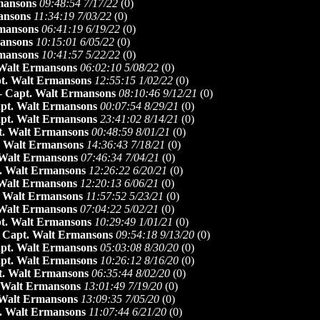
mansons
09:48:54 7/17/22
(
0)
ansons
11:34:19 7/03/22
(
0)
mansons
06:41:19 6/19/22
(
0)
ansons
10:15:01 6/05/22
(
0)
mansons
10:41:57 5/22/22
(
0)
Walt Ermansons
06:02:10 5/08/22
(
0)
t. Walt Ermansons
12:55:15 1/02/22
(
0)
-
Capt. Walt Ermansons
08:10:46 9/12/21
(
0)
pt. Walt Ermansons
00:07:54 8/29/21
(
0)
pt. Walt Ermansons
23:41:02 8/14/21
(
0)
. Walt Ermansons
00:48:59 8/01/21
(
0)
. Walt Ermansons
14:36:43 7/18/21
(
0)
 Walt Ermansons
07:46:34 7/04/21
(
0)
. Walt Ermansons
12:26:22 6/20/21
(
0)
Walt Ermansons
12:20:13 6/06/21
(
0)
 Walt Ermansons
11:57:52 5/23/21
(
0)
Walt Ermansons
07:04:22 5/02/21
(
0)
t. Walt Ermansons
10:29:49 1/01/21
(
0)
-
Capt. Walt Ermansons
09:54:18 9/13/20
(
0)
pt. Walt Ermansons
05:03:08 8/30/20
(
0)
pt. Walt Ermansons
10:26:12 8/16/20
(
0)
. Walt Ermansons
06:35:44 8/02/20
(
0)
 Walt Ermansons
13:01:49 7/19/20
(
0)
 Walt Ermansons
13:09:35 7/05/20
(
0)
. Walt Ermansons
11:07:44 6/21/20
(
0)