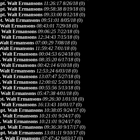
pt. Walt Ermansons
11:26:17 8/26/18
(
0)
pt. Walt Ermansons
09:58:38 8/19/18
(
0)
pt. Walt Ermansons
09:33:00 8/12/18
(
0)
t. Walt Ermansons
09:51:01 8/05/18
(
0)
 Walt Ermansons
08:43:01 7/29/18
(
0)
. Walt Ermansons
09:06:25 7/22/18
(
0)
. Walt Ermansons
12:34:43 7/15/18
(
0)
 Walt Ermansons
07:00:29 7/08/18
(
0)
 Walt Ermansons
11:59:42 7/01/18
(
0)
. Walt Ermansons
00:04:53 6/24/18
(
0)
. Walt Ermansons
08:35:20 6/17/18
(
0)
 Walt Ermansons
00:42:14 6/10/18
(
0)
 Walt Ermansons
12:53:24 6/03/18
(
0)
. Walt Ermansons
13:07:47 5/27/18
(
0)
. Walt Ermansons
12:00:02 5/20/18
(
0)
. Walt Ermansons
00:55:56 5/13/18
(
0)
 Walt Ermansons
05:47:38 4/01/18
(
0)
pt. Walt Ermansons
09:26:30 1/01/18
(
0)
. Walt Ermansons
16:13:43 10/01/17
(
0)
pt. Walt Ermansons
10:38:05 9/24/17
(
0)
. Walt Ermansons
10:21:01 9/24/17
(
0)
. Walt Ermansons
10:21:01 9/24/17
(
0)
pt. Walt Ermansons
09:36:30 9/17/17
(
0)
pt. Walt Ermansons
13:01:11 9/10/17
(
0)
t. Walt Ermansons
07:47:42 9/03/17
(
0)