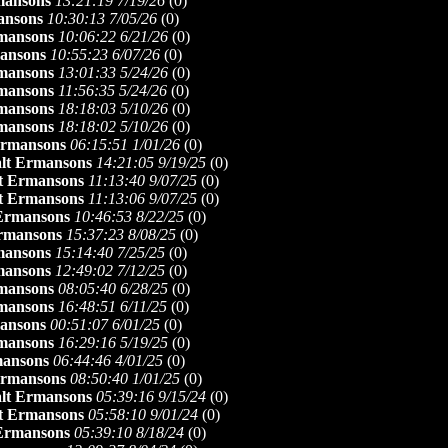
mansons
13:21:19 7/19/26
(
0)
ansons
10:30:13 7/05/26
(
0)
mansons
10:06:22 6/21/26
(
0)
ansons
10:55:23 6/07/26
(
0)
mansons
13:01:33 5/24/26
(
0)
mansons
11:56:35 5/24/26
(
0)
mansons
18:18:03 5/10/26
(
0)
mansons
18:18:02 5/10/26
(
0)
Ermansons
06:15:51 1/01/26
(
0)
lt Ermansons
14:21:05 9/19/25
(
0)
t Ermansons
11:13:40 9/07/25
(
0)
t Ermansons
11:13:06 9/07/25
(
0)
 Ermansons
10:46:53 8/22/25
(
0)
rmansons
15:37:23 8/08/25
(
0)
mansons
15:14:40 7/25/25
(
0)
mansons
12:49:02 7/12/25
(
0)
mansons
08:05:40 6/28/25
(
0)
mansons
16:48:51 6/11/25
(
0)
ansons
00:51:07 6/01/25
(
0)
mansons
16:29:16 5/19/25
(
0)
mansons
06:44:46 4/01/25
(
0)
Ermansons
08:50:40 1/01/25
(
0)
lt Ermansons
05:39:16 9/15/24
(
0)
t Ermansons
05:58:10 9/01/24
(
0)
 Ermansons
05:39:10 8/18/24
(
0)