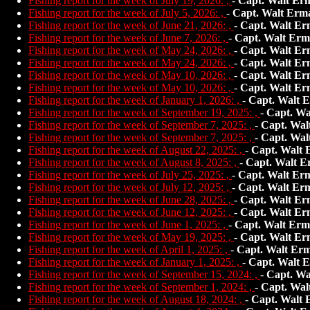
Fishing report for the week of July 19, 2026: ,
-
Capt. Walt Er
Fishing report for the week of July 5, 2026: ,
-
Capt. Walt Erm
Fishing report for the week of June 21, 2026: ,
-
Capt. Walt Er
Fishing report for the week of June 7, 2026: ,
-
Capt. Walt Erm
Fishing report for the week of May 24, 2026: ,
-
Capt. Walt Er
Fishing report for the week of May 24, 2026: ,
-
Capt. Walt Er
Fishing report for the week of May 10, 2026: ,
-
Capt. Walt Er
Fishing report for the week of May 10, 2026: ,
-
Capt. Walt Er
Fishing report for the week of January 1, 2026: ,
-
Capt. Walt 
Fishing report for the week of September 19, 2025: ,
-
Capt. Wa
Fishing report for the week of September 7, 2025: ,
-
Capt. Wal
Fishing report for the week of September 7, 2025: ,
-
Capt. Wal
Fishing report for the week of August 22, 2025: ,
-
Capt. Walt
Fishing report for the week of August 8, 2025: ,
-
Capt. Walt E
Fishing report for the week of July 25, 2025: ,
-
Capt. Walt Er
Fishing report for the week of July 12, 2025: ,
-
Capt. Walt Er
Fishing report for the week of June 28, 2025: ,
-
Capt. Walt Er
Fishing report for the week of June 12, 2025: ,
-
Capt. Walt Er
Fishing report for the week of June 1, 2025: ,
-
Capt. Walt Erm
Fishing report for the week of May 19, 2025: ,
-
Capt. Walt Er
Fishing report for the week of April 1, 2025: ,
-
Capt. Walt Er
Fishing report for the week of January 1, 2025: ,
-
Capt. Walt 
Fishing report for the week of September 15, 2024: ,
-
Capt. Wa
Fishing report for the week of September 1, 2024: ,
-
Capt. Wal
Fishing report for the week of August 18, 2024: ,
-
Capt. Walt