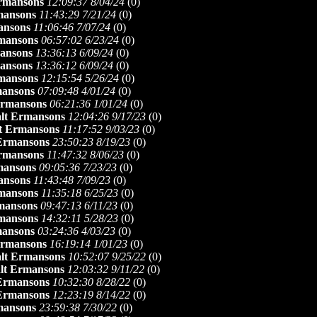
rmansons
12:09:37 8/04/24
(
0)
mansons
11:43:29 7/21/24
(
0)
ansons
11:06:46 7/07/24
(
0)
mansons
06:57:02 6/23/24
(
0)
ansons
13:36:13 6/09/24
(
0)
ansons
13:36:12 6/09/24
(
0)
mansons
12:15:54 5/26/24
(
0)
mansons
07:09:48 4/01/24
(
0)
Ermansons
06:21:36 1/01/24
(
0)
lt Ermansons
12:04:26 9/17/23
(
0)
t Ermansons
11:17:52 9/03/23
(
0)
 Ermansons
23:50:23 8/19/23
(
0)
rmansons
11:47:32 8/06/23
(
0)
mansons
09:05:36 7/23/23
(
0)
ansons
11:43:48 7/09/23
(
0)
mansons
11:35:18 6/25/23
(
0)
mansons
09:47:13 6/11/23
(
0)
mansons
14:32:11 5/28/23
(
0)
mansons
03:24:36 4/03/23
(
0)
Ermansons
16:19:14 1/01/23
(
0)
lt Ermansons
10:52:07 9/25/22
(
0)
lt Ermansons
12:03:32 9/11/22
(
0)
 Ermansons
10:32:30 8/28/22
(
0)
 Ermansons
12:23:19 8/14/22
(
0)
mansons
23:59:38 7/30/22
(
0)