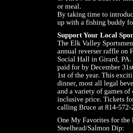
or meal.
By taking time to introdu
up with a fishing buddy for
Support Your Local Spor
The Elk Valley Sportsmen's
annual reverser raffle on 
Social Hall in Girard, PA.
paid for by December 31st
1st of the year. This excit
dinner, most all legal bev
and a variety of games of 
inclusive price. Tickets f
calling Bruce at 814-572
One My Favorites for the
Steelhead/Salmon Dip: