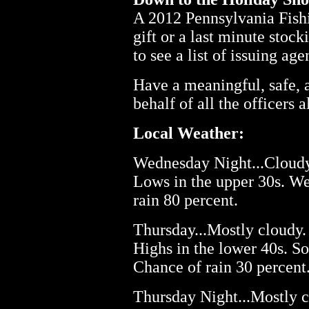
A 2012 Pennsylvania Fishi
gift or a last minute stock
to see a list of issuing ag
Have a meaningful, safe,
behalf of all the officers
Local Weather:
Wednesday Night...Cloudy.
Lows in the upper 30s. W
rain 80 percent.
Thursday...Mostly cloudy. 
Highs in the lower 40s. S
Chance of rain 30 percent
Thursday Night...Mostly c