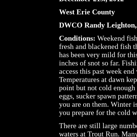
West Erie County
DWCO Randy Leighton,
Conditions:
Weekend fishi
fresh and blackened fish t
has been very mild for thi
inches of snot so far. Fis
access this past week end w
Temperatures at dawn kept 
point but not cold enough 
eggs, sucker spawn pattern
you are on them. Winter is a
you prepare for the cold w
There are still large numb
waters at Trout Run. Many