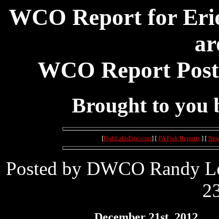
WCO Report for Erie
ar
WCO Report Poste
Brought to you
[
FishLakeErie.com
] [
PA Fish Reports
] [
New
Posted by DWCO Randy Lei
23
December 21st, 2012