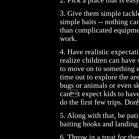
2. Pick a place that is eas
3. Give them simple tackle
simple baits -- nothing ca
than complicated equipme
work.
4. Have realistic expectat
realize children can have
to move on to something el
time out to explore the ar
bugs or animals or even sk
cant expect kids to have
do the first few trips. Do
5. Along with that, be pati
baiting hooks and landing 
6. Throw in a treat for the