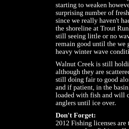
starting to weaken howeve
surprising number of fresh
since we really haven't ha
the shoreline at Trout Ru
still seeing little or no w
remain good until the we 
heavy winter wave condit
Walnut Creek is still holdi
although they are scatter
still doing fair to good al
and if patient, in the basi
loaded with fish and will
anglers until ice over.
Don't Forget:
2012 Fishing licenses are 