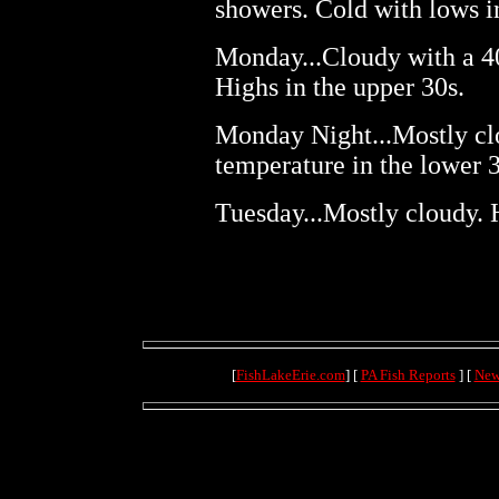
showers. Cold with lows i
Monday...Cloudy with a 4
Highs in the upper 30s.
Monday Night...Mostly cl
temperature in the lower 3
Tuesday...Mostly cloudy. 
[
FishLakeErie.com
] [
PA Fish Reports
] [
New
(71.