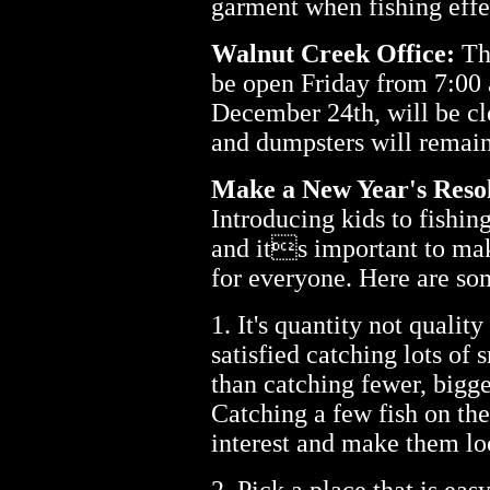
garment when fishing effe
Walnut Creek Office:
The
be open Friday from 7:00
December 24th, will be clo
and dumpsters will remain
Make a New Year's Resol
Introducing kids to fishin
and its important to mak
for everyone. Here are so
1. It's quantity not quality
satisfied catching lots of 
than catching fewer, bigge
Catching a few fish on the
interest and make them loo