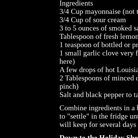
Ingredients
3/4 Cup mayonnaise (not t
3/4 Cup of sour cream
3 to 5 ounces of smoked sa
Tablespoon of fresh lemon
1 teaspoon of bottled or p
1 small garlic clove very 
here)
A few drops of hot Louisi
2 Tablespoons of minced dil
pinch)
Salt and black pepper to t
Combine ingredients in a 
to "settle" in the fridge un
will keep for several days 
Down to the Holiday Sh