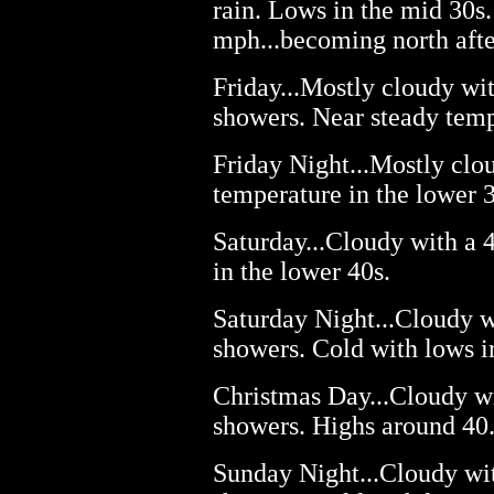
rain. Lows in the mid 30s
mph...becoming north afte
Friday...Mostly cloudy wi
showers. Near steady temp
Friday Night...Mostly clo
temperature in the lower 3
Saturday...Cloudy with a 
in the lower 40s.
Saturday Night...Cloudy w
showers. Cold with lows i
Christmas Day...Cloudy wi
showers. Highs around 40
Sunday Night...Cloudy wi