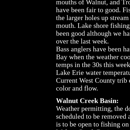
mouths of Walnut, and Tro
have been fair to good. F
the larger holes up stream
mouth. Lake shore fishing
been good although we hav
over the last week.
Bass anglers have been ha
Bay when the weather coop
temps in the 30s this wee
Lake Erie water temperatur
Current West County trib c
color and flow.
Walnut Creek Basin:
Weather permitting, the d
scheduled to be removed 
is to be open to fishing 