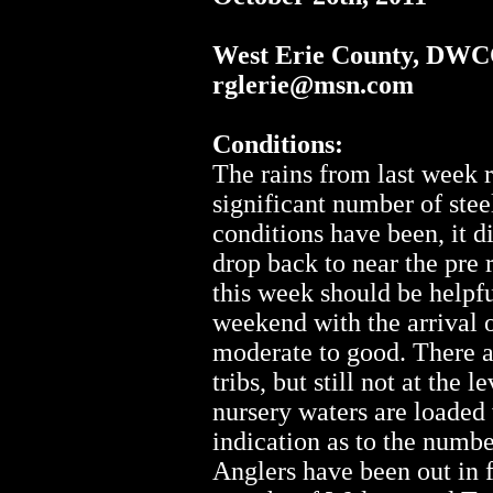
West Erie County, DWC
rglerie@msn.com
Conditions:
The rains from last week r
significant number of stee
conditions have been, it di
drop back to near the pre 
this week should be helpf
weekend with the arrival o
moderate to good. There a
tribs, but still not at the 
nursery waters are loaded 
indication as to the number
Anglers have been out in f