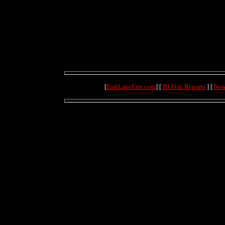
[
FishLakeErie.com
] [
PA Fish Reports
] [
New
(71.