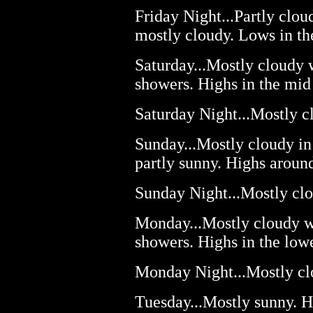
Friday Night...Partly clou
mostly cloudy. Lows in th
Saturday...Mostly cloudy 
showers. Highs in the mid
Saturday Night...Mostly c
Sunday...Mostly cloudy in
partly sunny. Highs aroun
Sunday Night...Mostly clo
Monday...Mostly cloudy wi
showers. Highs in the low
Monday Night...Mostly clo
Tuesday...Mostly sunny. H