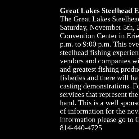
Great Lakes Steelhead 
The Great Lakes Steelhead
Saturday, November 5th, 
Convention Center in Erie
p.m. to 9:00 p.m. This eve
steelhead fishing experien
vendors and companies wil
and greatest fishing produ
fisheries and there will be
casting demonstrations. Fo
services that represent th
hand. This is a well spon
of information for the nov
information please go to 
814-440-4725