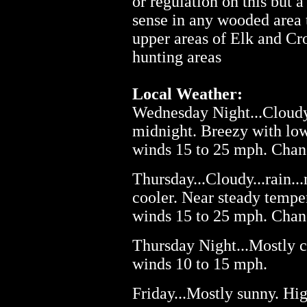
or regulation on this but 
sense in any wooded area 
upper areas of Elk and C
hunting areas
Local Weather:
Wednesday Night...Cloudy.
midnight. Breezy with low
winds 15 to 25 mph. Chanc
Thursday...Cloudy...rain.
cooler. Near steady tempe
winds 15 to 25 mph. Chanc
Thursday Night...Mostly c
winds 10 to 15 mph.
Friday...Mostly sunny. Hig