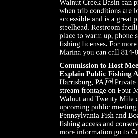
Walnut Creek Basin can pr
when trib conditions are l
accessible and is a great pl
steelhead. Restroom facili
place to warm up, phone se
fishing licenses. For mor
Marina you can call 814-
Commission to Host Mee
Explain Public Fishing 
Harrisburg, PA  Private
stream frontage on Four M
Walnut and Twenty Mile c
upcoming public meeting t
Pennsylvania Fish and B
fishing access and conser
more information go to 