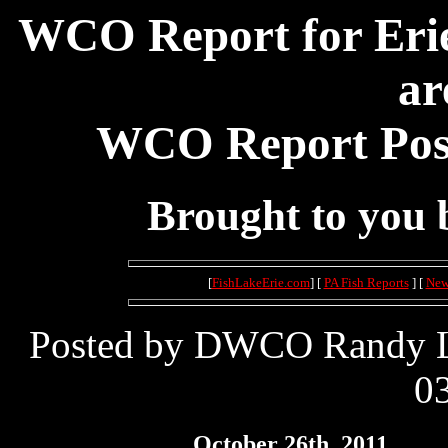
WCO Report for Erie
ar
WCO Report Post
Brought to you
[
FishLakeErie.com
] [
PA Fish Reports
] [
New
Posted by DWCO Randy Le
03
October 26th, 2011