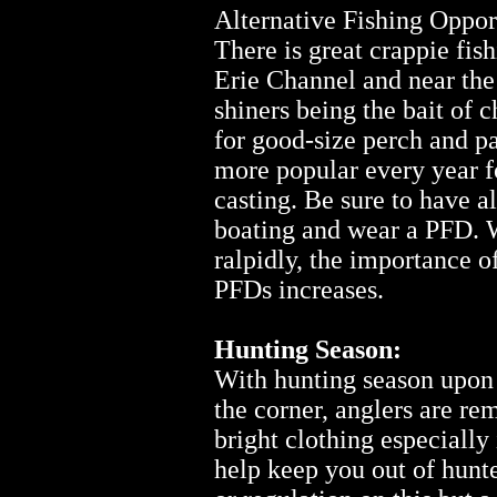
Alternative Fishing Oppor
There is great crappie fis
Erie Channel and near the
shiners being the bait of c
for good-size perch and p
more popular every year fo
casting. Be sure to have a
boating and wear a PFD. W
ralpidly, the importance 
PFDs increases.
Hunting Season:
With hunting season upon 
the corner, anglers are r
bright clothing especially 
help keep you out of hunte