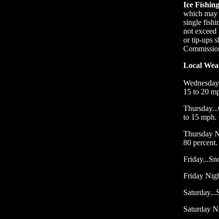
Ice Fishin
which may c
single fish
not exceed 
or tip-ups 
Commission 
Local Wea
Wednesday 
15 to 20 m
Thursday...
to 15 mph.
Thursday N
80 percent.
Friday...Sn
Friday Nigh
Saturday...
Saturday N