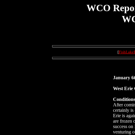
WCO Report 
WC
[
FishLake
January 6t
West Erie
Conditions
After comin
certainly i
Erie is aga
are frozen o
success on 
venturing o