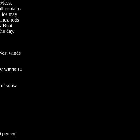
evices,
ll contain a
n ice may
ines, rods
 & Boat
the day.
West winds
est winds 10
 of snow
 percent.