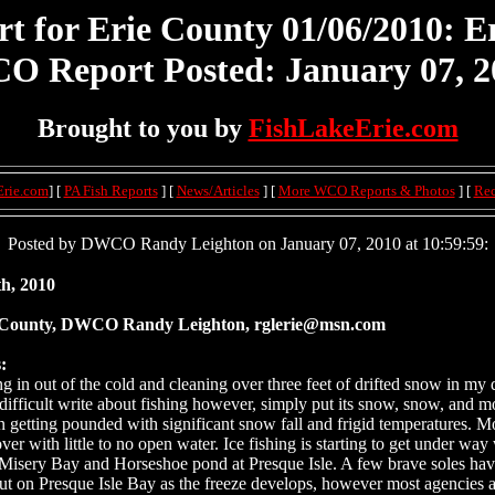
for Erie County 01/06/2010: Er
O Report Posted: January 07, 2
Brought to you by
FishLakeErie.com
Erie.com
] [
PA Fish Reports
] [
News/Articles
] [
More WCO Reports & Photos
] [
Re
Posted by DWCO Randy Leighton on January 07, 2010 at 10:59:59:
h, 2010
 County, DWCO Randy Leighton, rglerie@msn.com
:
g in out of the cold and cleaning over three feet of drifted snow in my 
s difficult write about fishing however, simply put its snow, snow, and 
in getting pounded with significant snow fall and frigid temperatures. Mo
ver with little to no open water. Ice fishing is starting to get under wa
Misery Bay and Horseshoe pond at Presque Isle. A few brave soles ha
ut on Presque Isle Bay as the freeze develops, however most agencies 