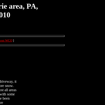
ie area, PA,
010
cent WCO
]
driveway, it
more snow.
st all areas
y with some
ve been
are