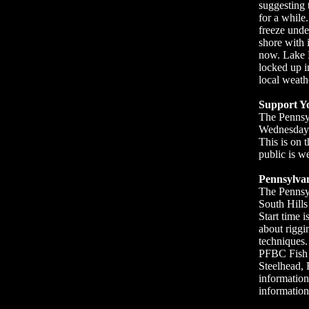
suggesting t
for a while
freeze unde
shore with 
now. Lake E
locked up i
local weathe
Support Y
The Pennsyl
Wednesday J
This is on t
public is w
Pennsylvan
The Pennsyl
South Hill
Start time 
about riggi
techniques.
PFBC Fish C
Steelhead, 
information
information