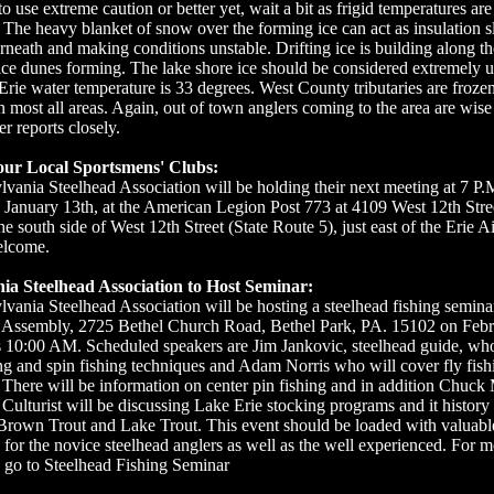
o use extreme caution or better yet, wait a bit as frigid temperatures are
. The heavy blanket of snow over the forming ice can act as insulation 
rneath and making conditions unstable. Drifting ice is building along th
ice dunes forming. The lake shore ice should be considered extremely u
rie water temperature is 33 degrees. West County tributaries are froze
n most all areas. Again, out of town anglers coming to the area are wise
r reports closely.
our Local Sportsmens' Clubs:
vania Steelhead Association will be holding their next meeting at 7 P.
anuary 13th, at the American Legion Post 773 at 4109 West 12th Stree
he south side of West 12th Street (State Route 5), just east of the Erie A
elcome.
ia Steelhead Association to Host Seminar:
vania Steelhead Association will be hosting a steelhead fishing seminar
s Assembly, 2725 Bethel Church Road, Bethel Park, PA. 15102 on Febr
is 10:00 AM. Scheduled speakers are Jim Jankovic, steelhead guide, who
ng and spin fishing techniques and Adam Norris who will cover fly fish
 There will be information on center pin fishing and in addition Chuck
ulturist will be discussing Lake Erie stocking programs and it history 
Brown Trout and Lake Trout. This event should be loaded with valuabl
 for the novice steelhead anglers as well as the well experienced. For 
 go to Steelhead Fishing Seminar