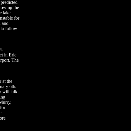
 predicted
slowing the
e lake
nstable for
n and
 to follow
M.
t in Erie.
irport. The
 at the
uary 6th.
 will talk
ing
 Murry,
for
e
more