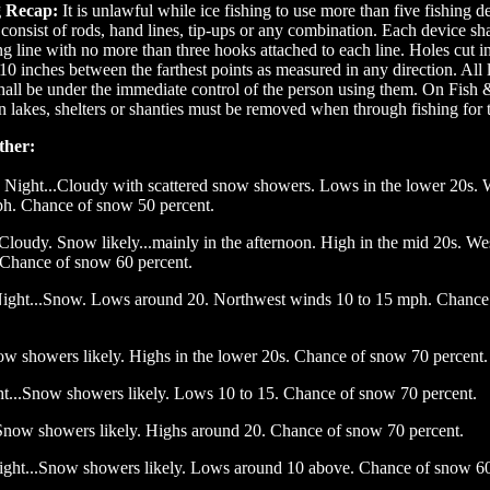
g Recap:
It is unlawful while ice fishing to use more than five fishing d
onsist of rods, hand lines, tip-ups or any combination. Each device sha
ing line with no more than three hooks attached to each line. Holes cut i
10 inches between the farthest points as measured in any direction. All l
shall be under the immediate control of the person using them. On Fish
lakes, shelters or shanties must be removed when through fishing for 
ther:
Night...Cloudy with scattered snow showers. Lows in the lower 20s. 
ph. Chance of snow 50 percent.
Cloudy. Snow likely...mainly in the afternoon. High in the mid 20s. W
 Chance of snow 60 percent.
ight...Snow. Lows around 20. Northwest winds 10 to 15 mph. Chance
ow showers likely. Highs in the lower 20s. Chance of snow 70 percent.
t...Snow showers likely. Lows 10 to 15. Chance of snow 70 percent.
Snow showers likely. Highs around 20. Chance of snow 70 percent.
ight...Snow showers likely. Lows around 10 above. Chance of snow 60