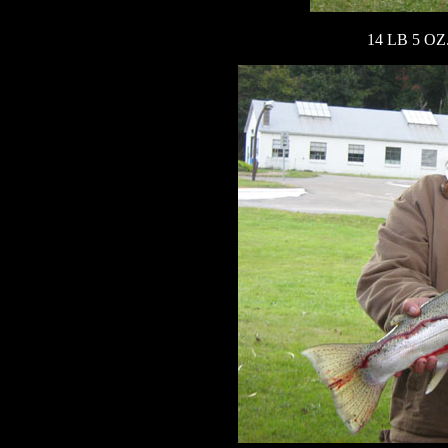
14 LB 5 OZ.