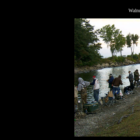
Walnu