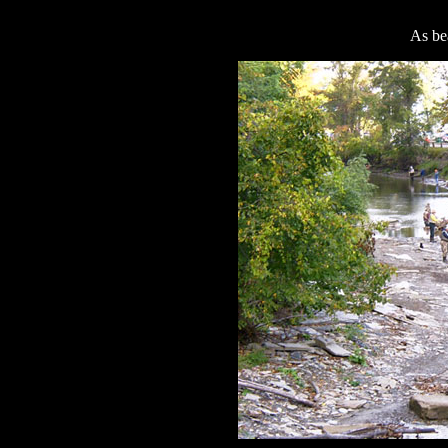
As bea