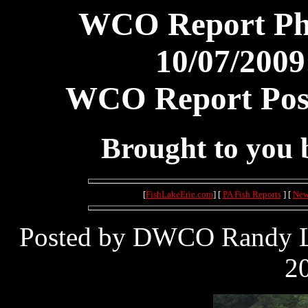
WCO Report Pho
10/07/2009
WCO Report Post
Brought to you
[
FishLakeErie.com
] [
PA Fish Reports
] [
New
Posted by DWCO Randy Le
20