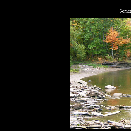
Someti