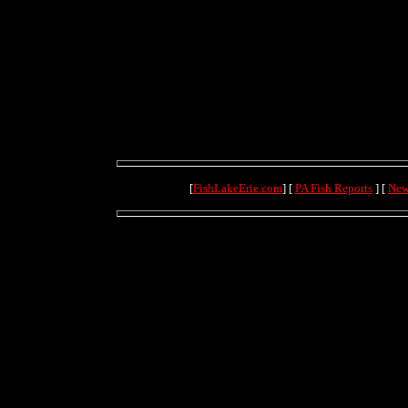
[
FishLakeErie.com
] [
PA Fish Reports
] [
New
(71