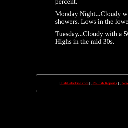
percent.
Monday Night...Cloudy wi
showers. Lows in the lowe
Tuesday...Cloudy with a 5
Highs in the mid 30s.
[
FishLakeErie.com
] [
PA Fish Reports
] [
New
(71