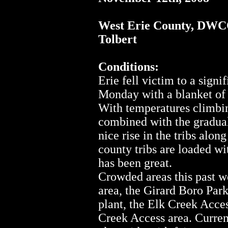
West Erie County, DW
Tolbert
Conditions:
Erie fell victim to a signi
Monday with a blanket of 
With temperatures climbing
combined with the gradual
nice rise in the tribs alo
county tribs are loaded wi
has been great.
Crowded areas this past 
area, the Girard Boro Par
plant, the Elk Creek Acce
Creek Access area. Current 