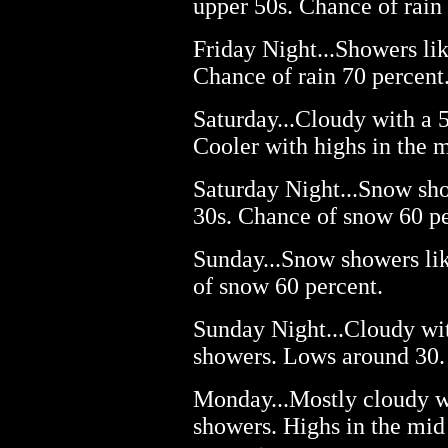
upper 50s. Chance of rain
Friday Night...Showers lik
Chance of rain 70 percent
Saturday...Cloudy with a 
Cooler with highs in the m
Saturday Night...Snow sho
30s. Chance of snow 60 pe
Sunday...Snow showers lik
of snow 60 percent.
Sunday Night...Cloudy wi
showers. Lows around 30.
Monday...Mostly cloudy w
showers. Highs in the mid