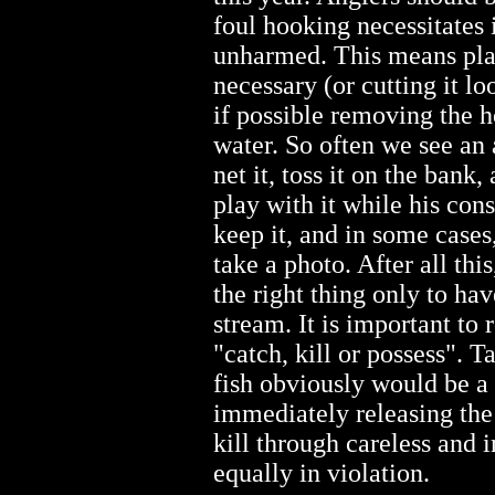
foul hooking necessitates 
unharmed. This means pla
necessary (or cutting it loo
if possible removing the ho
water. So often we see an 
net it, toss it on the bank,
play with it while his con
keep it, and in some cases,
take a photo. After all this
the right thing only to hav
stream. It is important to
"catch, kill or possess". 
fish obviously would be a 
immediately releasing th
kill through careless and 
equally in violation.