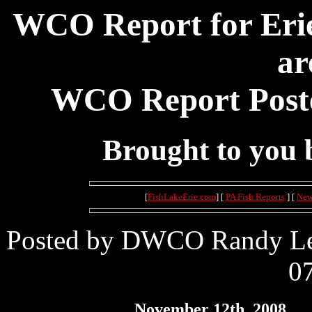
WCO Report for Erie
ar
WCO Report Poste
Brought to you
[
FishLakeErie.com
] [
PA Fish Reports
] [
New
Posted by DWCO Randy Lei
07
November 12th, 2008