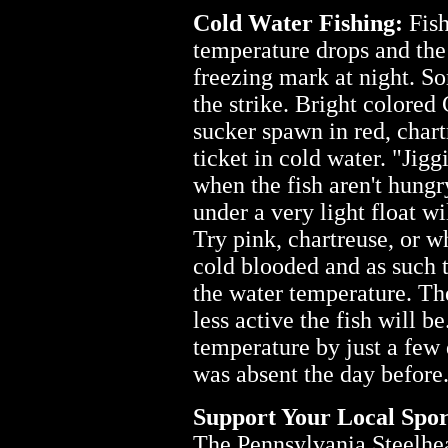
Cold Water Fishing:
Fish
temperature drops and the 
freezing mark at night. So
the strike. Bright colore
sucker spawn in red, chart
ticket in cold water. "Jigg
when the fish aren't hung
under a very light float wi
Try pink, chartreuse, or w
cold blooded and as such 
the water temperature. The
less active the fish will be
temperature by just a few 
was absent the day before
Support Your Local Spor
The Pennsylvania Steelhea