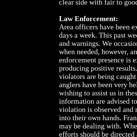
clear side with fair to go
Law Enforcement:
Area officers have been e
days a week. This past we
and warnings. We occasion
when needed, however, ang
enforcement presence is e
producing positive results
violators are being caugh
anglers have been very he
wishing to assist us in the
information are advised to
violation is observed and 
into their own hands. Fra
may be dealing with. When
efforts should be directed