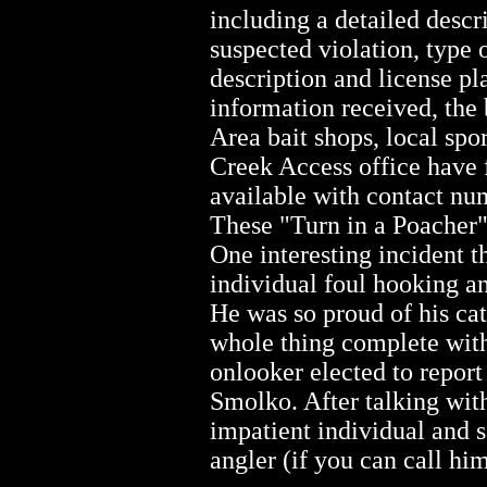
including a detailed descr
suspected violation, type 
description and license p
information received, the 
Area bait shops, local spo
Creek Access office have 
available with contact num
These "Turn in a Poacher" 
One interesting incident 
individual foul hooking an
He was so proud of his cat
whole thing complete with
onlooker elected to report
Smolko. After talking with
impatient individual and s
angler (if you can call him