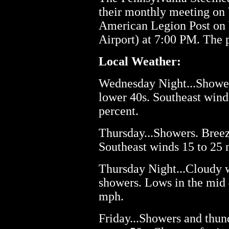
their monthly meeting on
American Legion Post on W
Airport) at 7:00 PM. The 
Local Weather:
Wednesday Night...Showers
lower 40s. Southeast wind
percent.
Thursday...Showers. Breez
Southeast winds 15 to 25 
Thursday Night...Cloudy w
showers. Lows in the mid 
mph.
Friday...Showers and thund