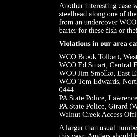
Another interesting case 
steelhead along one of the
from an undercover WCO. It
barter for these fish or the
Violations in our area ca
WCO Brook Tolbert, West 
WCO Ed Stuart, Central E
WCO Jim Smolko, East Eri
WCO Tom Edwards, Northw
0444
PA State Police, Lawrence
PA State Police, Girard (
Walnut Creek Access Offi
A larger than usual numbe
this year. Anglers should 