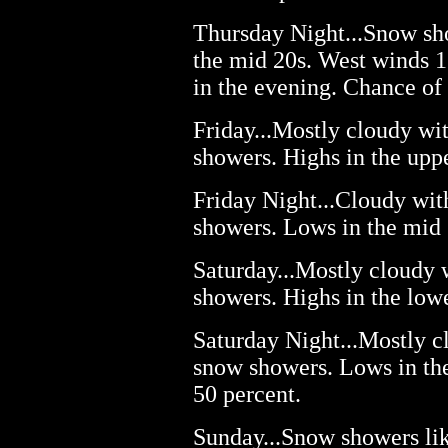
Thursday Night...Snow sho
the mid 20s. West winds 1
in the evening. Chance of
Friday...Mostly cloudy wi
showers. Highs in the upp
Friday Night...Cloudy wit
showers. Lows in the mid 
Saturday...Mostly cloudy 
showers. Highs in the low
Saturday Night...Mostly c
snow showers. Lows in the
50 percent.
Sunday...Snow showers lik