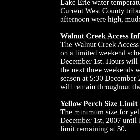
Lake Erie water temperatur
Current West County tribu
afternoon were high, mudd
Walnut Creek Access In
The Walnut Creek Access 
on a limited weekend sche
December 1st. Hours will 
the next three weekends wi
season at 5:30 December 2
will remain throughout th
Yellow Perch Size Limit
The minimum size for yell
December 1st, 2007 until 
limit remaining at 30.