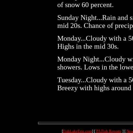
of snow 60 percent.
Sunday Night...Rain and s
mid 20s. Chance of precip
Monday...Cloudy with a 5
Highs in the mid 30s.
Monday Night...Cloudy wi
showers. Lows in the lowe
Tuesday...Cloudy with a 5
Breezy with highs around 
[
FishLakeErie.com
] [
PA Fish Reports
] [
New