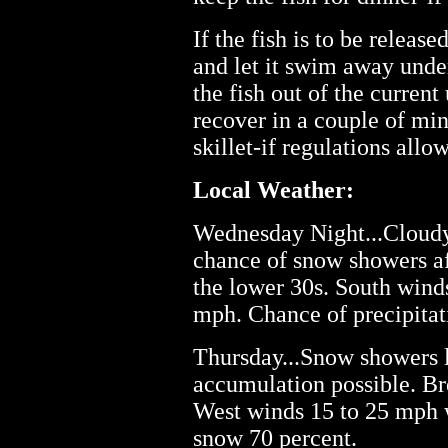
If the fish is to be releas
and let it swim away under
the fish out of the current 
recover in a couple of mi
skillet-if regulations allow
Local Weather:
Wednesday Night...Cloudy
chance of snow showers af
the lower 30s. South wind
mph. Chance of precipitat
Thursday...Snow showers l
accumulation possible. Br
West winds 15 to 25 mph 
snow 70 percent.