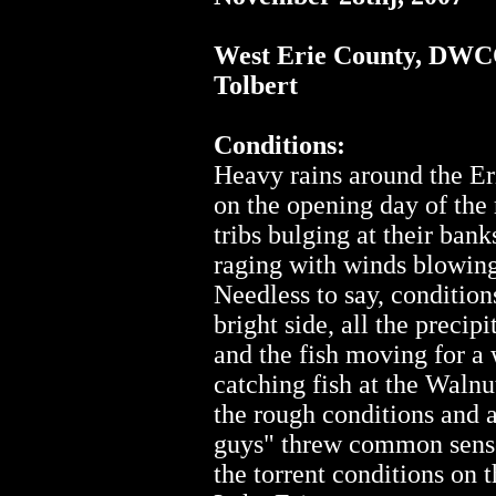
West Erie County, DW
Tolbert
Conditions:
Heavy rains around the E
on the opening day of the 
tribs bulging at their ban
raging with winds blowing 
Needless to say, condition
bright side, all the precip
and the fish moving for a
catching fish at the Walnu
the rough conditions and a
guys" threw common sense
the torrent conditions on 