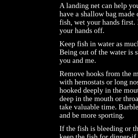
A landing net can help you
have a shallow bag made o
fish, wet your hands first. 
your hands off.
Keep fish in water as much
Being out of the water is s
you and me.
Remove hooks from the mo
with hemostats or long nose
hooked deeply in the mou
deep in the mouth or throat
take valuable time. Barble
and be more sporting.
If the fish is bleeding or t
keep the fish for dinner-if