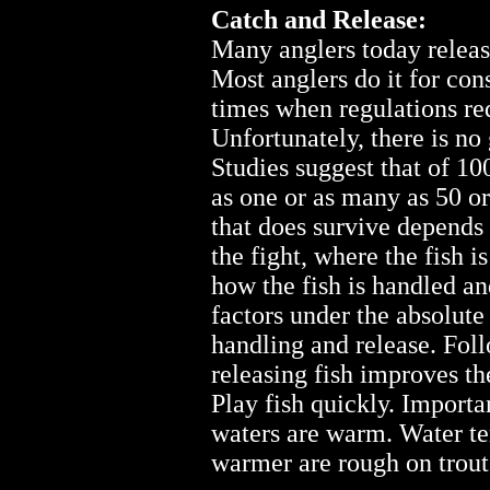
Catch and Release:
Many anglers today release
Most anglers do it for con
times when regulations req
Unfortunately, there is no 
Studies suggest that of 10
as one or as many as 50 o
that does survive depends 
the fight, where the fish 
how the fish is handled an
factors under the absolute 
handling and release. Foll
releasing fish improves the
Play fish quickly. Import
waters are warm. Water te
warmer are rough on trout