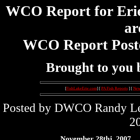
WCO Report for Erie
ar
WCO Report Poste
Brought to you
[
FishLakeErie.com
] [
PA Fish Reports
] [
New
Posted by DWCO Randy Lei
20
November 28thj, 2007