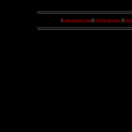
[
FishLakeErie.com
] [
PA Fish Reports
] [
New
(69.9