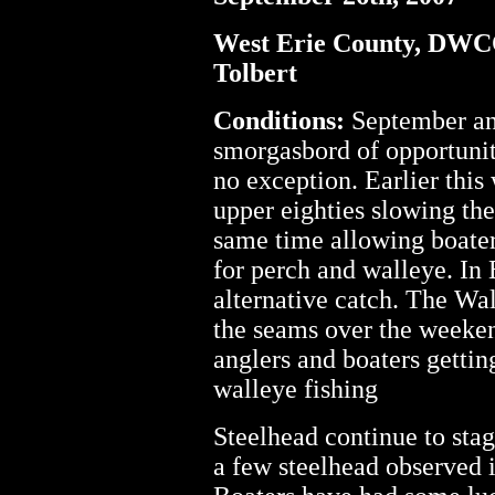
West Erie County, DW
Tolbert
Conditions:
September and
smorgasbord of opportuniti
no exception. Earlier this
upper eighties slowing the
same time allowing boater
for perch and walleye. In 
alternative catch. The Wa
the seams over the weeken
anglers and boaters gettin
walleye fishing
Steelhead continue to stag
a few steelhead observed 