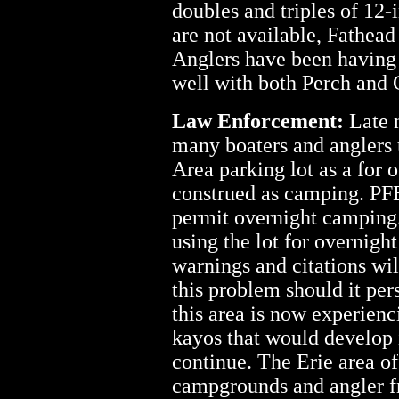
doubles and triples of 12-
are not available, Fathea
Anglers have been having 
well with both Perch and 
Law Enforcement:
Late n
many boaters and anglers
Area parking lot as a for 
construed as camping. PFB
permit overnight camping. 
using the lot for overnigh
warnings and citations will
this problem should it per
this area is now experien
kayos that would develop i
continue. The Erie area o
campgrounds and angler fr