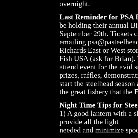
overnight.
Last Reminder for PSA 
be holding their annual B
September 29th. Tickets c
emailing psa@pasteelhead
Richards East or West sto
Fish USA (ask for Brian). 
attend event for the avid 
prizes, raffles, demonstrat
start the steelhead seaso
the great fishery that the E
Night Time Tips for Stee
1) A good lantern with a s
provide all the light
needed and minimize spook