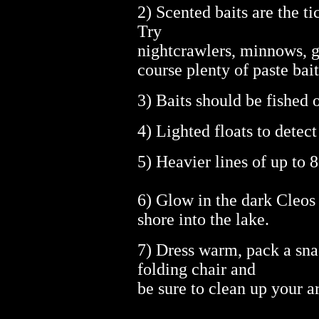
2) Scented baits are the ti
Try
nightcrawlers, minnows, g
course plenty of paste bait
3) Baits should be fished 
4) Lighted floats to detect
5) Heavier lines of up to 8
6) Glow in the dark Cleos
shore into the lake.
7) Dress warm, pack a sna
folding chair and
be sure to clean up your 