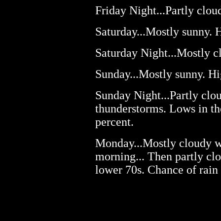
Friday Night...Partly clou
Saturday...Mostly sunny. H
Saturday Night...Mostly cl
Sunday...Mostly sunny. Hi
Sunday Night...Partly clo
thunderstorms. Lows in th
percent.
Monday...Mostly cloudy wi
morning... Then partly clo
lower 70s. Chance of rain