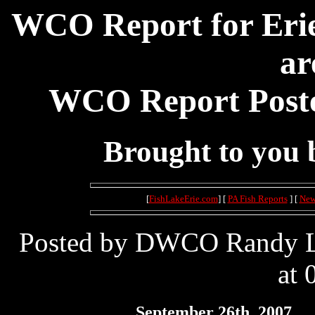
WCO Report for Erie
ar
WCO Report Poste
Brought to you
[
FishLakeErie.com
] [
PA Fish Reports
] [
New
Posted by DWCO Randy Le
at 
September 26th, 2007