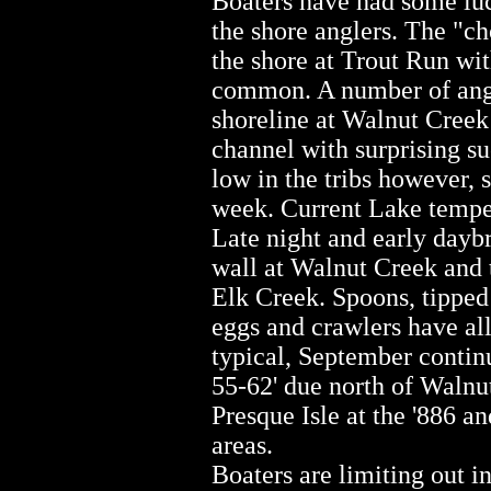
Boaters have had some luck
the shore anglers. The "ch
the shore at Trout Run wit
common. A number of angl
shoreline at Walnut Creek 
channel with surprising s
low in the tribs however, s
week. Current Lake temper
Late night and early dayb
wall at Walnut Creek and 
Elk Creek. Spoons, tipped 
eggs and crawlers have all
typical, September contin
55-62' due north of Walnut
Presque Isle at the '886 a
areas.
Boaters are limiting out in