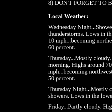
8) DON'T FORGET TO 
Local Weather:
Wednesday Night...Shower
thunderstorms. Lows in th
10 mph...becoming northea
60 percent.
Thursday...Mostly cloudy.
morning. Highs around 70.
mph...becoming northwest 
50 percent.
Thursday Night...Mostly c
showers. Lows in the lowe
Friday...Partly cloudy. Hig