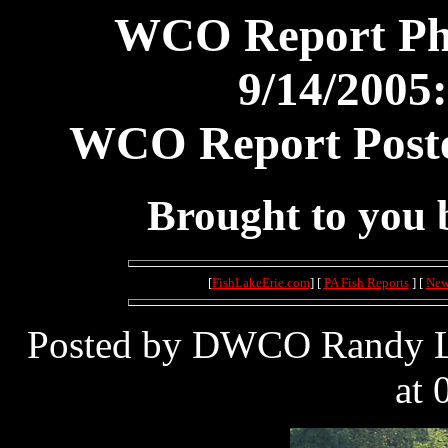
WCO Report Pho
9/14/2005:
WCO Report Poste
Brought to you
[
FishLakeErie.com
] [
PA Fish Reports
] [
New
Posted by DWCO Randy Le
at 