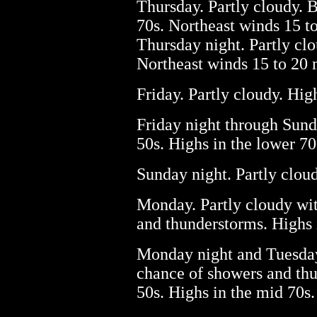
Thursday. Partly cloudy. B
70s. Northeast winds 15 t
Thursday night. Partly clo
Northeast winds 15 to 20
Friday. Partly cloudy. Hig
Friday night through Sund
50s. Highs in the lower 70
Sunday night. Partly cloud
Monday. Partly cloudy wit
and thunderstorms. Highs 
Monday night and Tuesday.
chance of showers and thu
50s. Highs in the mid 70s.