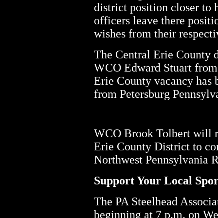
district position closer t
officers leave there posit
wishes from their respecti
The Central Erie County di
WCO Edward Stuart from I
Erie County vacancy has
from Petersburg Pennsylv
WCO Brook Tolbert will r
Erie County District to c
Northwest Pennsylvania R
Support Your Local Spo
The PA Steelhead Associat
beginning at 7 p.m. on W