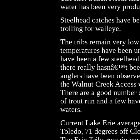
water has been very produ
Steelhead catches have b
trolling for walleye.
The tribs remain very low
temperatures have been u
have been a few steelhead
there really hasnâ€™t been
anglers have been observed
the Walnut Creek Access w
There are a good number o
of trout run and a few hav
waters.
Current Lake Erie average
Toledo, 71 degrees off Cle
The Erie Tribs remain ver