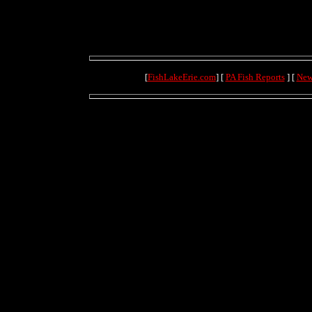
[
FishLakeErie.com
] [
PA Fish Reports
] [
New
(71.1