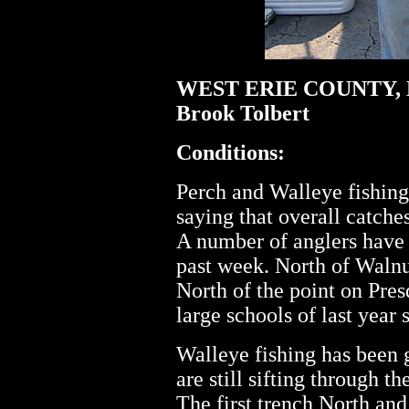
WEST ERIE COUNTY, 
Brook Tolbert
Conditions:
Perch and Walleye fishin
saying that overall catche
A number of anglers have 
past week. North of Walnu
North of the point on Pres
large schools of last year 
Walleye fishing has been 
are still sifting through th
The first trench North and