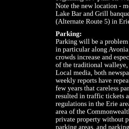
Note the new location - me
Lake Bar and Grill banqu
(Alternate Route 5) in Eri
Parking:
Parking will be a problem
in particular along Avoni
crowds increase and espec
of the traditional walleye
Local media, both newspap
weekly reports have repeat
few years that careless pa
resulted in traffic tickets
regulations in the Erie ar
area of the Commonwealth
private property without p
parking areas, and parkin