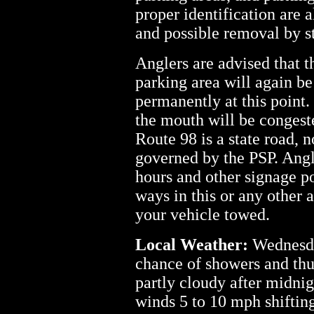
proper identification are a
and possible removal by s
Anglers are advised that 
parking area will again be
permanently at this point
the mouth will be congeste
Route 98 is a state road, n
governed by the PSP. Angl
hours and other signage po
ways in this or any other a
your vehicle towed.
Local Weather:
Wednesda
chance of showers and thu
partly cloudy after midni
winds 5 to 10 mph shifting