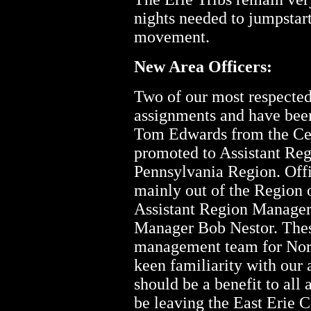
nights needed to jumpstart
movement.
New Area Officers:
Two of our most respected
assignments and have bee
Tom Edwards from the Cent
promoted to Assistant Re
Pennsylvania Region. Off
mainly out of the Region 
Assistant Region Manage
Manager Bob Nestor. These
management team for Nort
keen familiarity with our 
should be a benefit to al
be leaving the East Erie C