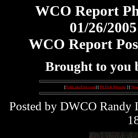
WCO Report Pho
01/26/2005
WCO Report Post
Brought to you
[
FishLakeErie.com
] [
PA Fish Reports
] [
New
Posted by DWCO Randy Le
18