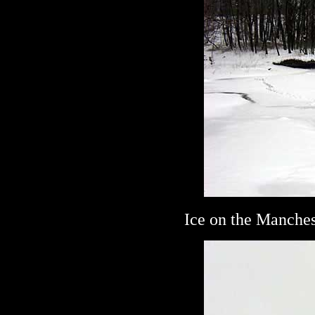
Ice on the Manches