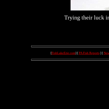
Trying their luck 
[
FishLakeErie.com
] [
PA Fish Reports
] [
New
(4.