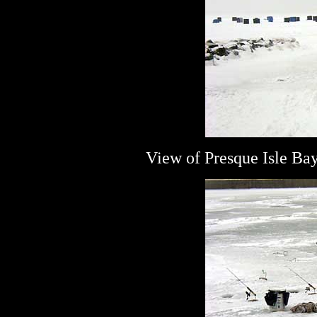
View of Presque Isle Ba