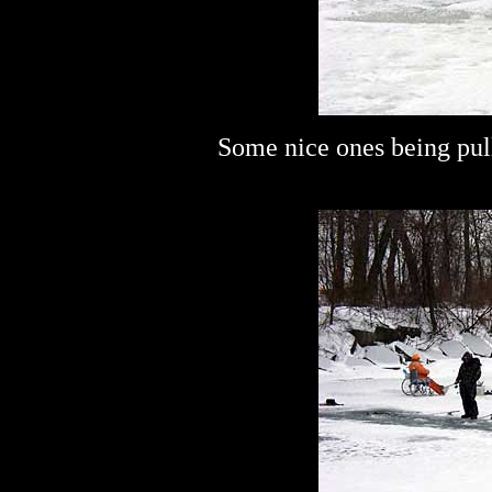
Some nice ones being pu