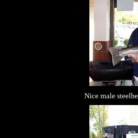
Nice male steelhe