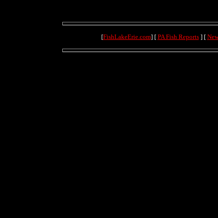
[
FishLakeErie.com
] [
PA Fish Reports
] [
New
(4.