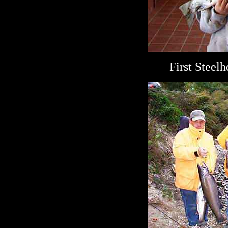
First Steelh