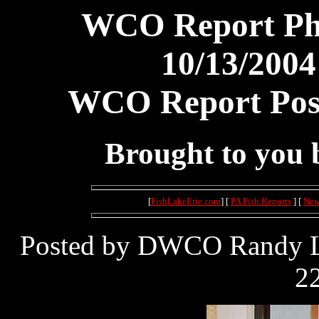
WCO Report Pho
10/13/2004
WCO Report Post
Brought to you
[
FishLakeErie.com
] [
PA Fish Reports
] [
New
Posted by DWCO Randy Le
22