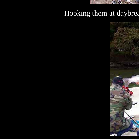
Hooking them at daybrea