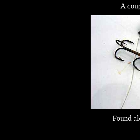
A coup
Found al