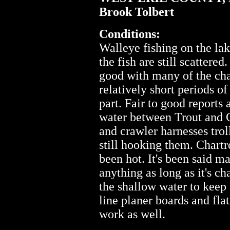
Brook Tolbert
Conditions:
Walleye fishing on the la
the fish are still scattere
good with many of the char
relatively short periods o
part. Fair to good reports
water between Trout and 
and crawler harnesses trol
still hooking them. Chart
been hot. It's been said ma
anything as long as it's ch
the shallow water to keep 
line planer boards and fla
work as well.