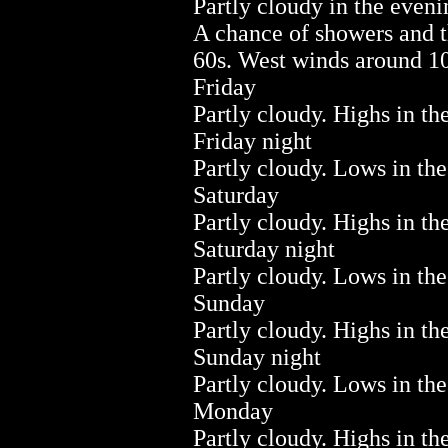
Partly cloudy in the even
A chance of showers and 
60s. West winds around 10
Friday
Partly cloudy. Highs in th
Friday night
Partly cloudy. Lows in the
Saturday
Partly cloudy. Highs in th
Saturday night
Partly cloudy. Lows in the
Sunday
Partly cloudy. Highs in th
Sunday night
Partly cloudy. Lows in the
Monday
Partly cloudy. Highs in th