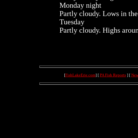
Monday night
Partly cloudy. Lows in the
Tuesday
Partly cloudy. Highs arou
[
FishLakeErie.com
] [
PA Fish Reports
] [
New
(4.1