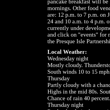
pancake breakfast will be
mornings. Other food vend
are: 12 p.m. to 7 p.m. on J
24 and 10 a.m. to 4 p.m. o
currently under developm
and click on "events" for
the Presque Isle Partnersh
Local Weather:
Wednesday night
Mostly cloudy. Thundersto
South winds 10 to 15 mph.
Thursday
Partly cloudy with a chan
Highs in the mid 80s. Sou
Chance of rain 40 percent
Thursday night