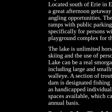
Located south of Erie in E
a great afternoon getaway 
angling opportunities. The
ramps with public parking,
specifically for persons wi
playground complex for th
The lake is unlimited hor
skiing and the use of pers
Lake can be a real smorga
including large and small
walleye. A section of tro
dam is designated fishing 
as handicapped individual
spaces available, which ca
annual basis.