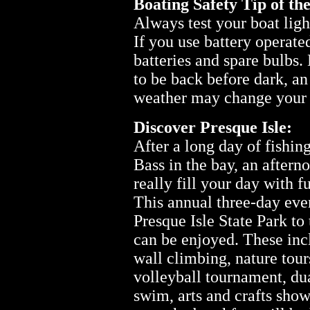
Boating Safety Tip of th
Always test your boat ligh
If you use battery operated
batteries and spare bulbs.
to be back before dark, a
weather may change your 
Discover Presque Isle:
After a long day of fishin
Bass in the bay, an aftern
really fill your day with f
This annual three-day even
Presque Isle State Park to 
can be enjoyed. These inc
wall climbing, nature tours
volleyball tournament, dua
swim, arts and crafts sho