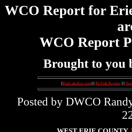
WCO Report for Erie
ar
WCO Report Pos
Brought to you
[
FishLakeErie.com
] [
PA Fish Reports
] [
New
Posted by DWCO Randy L
22
WEST ERIE COUNTY, 