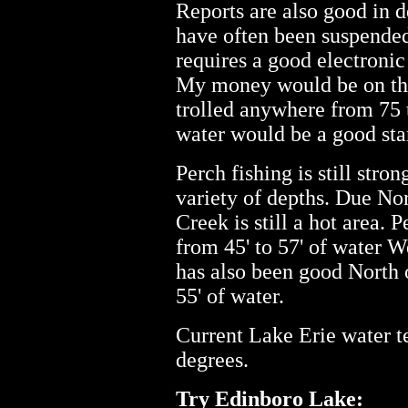
Reports are also good in 
have often been suspended
requires a good electronic 
My money would be on the
trolled anywhere from 75 t
water would be a good star
Perch fishing is still stro
variety of depths. Due No
Creek is still a hot area.
from 45' to 57' of water W
has also been good North o
55' of water.
Current Lake Erie water te
degrees.
Try Edinboro Lake: