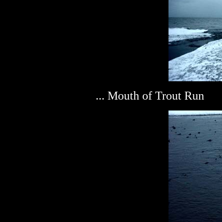
... Mouth of Trout Run