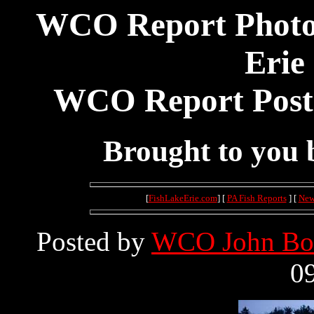
WCO Report Photos
Erie
WCO Report Poste
Brought to you
[
FishLakeErie.com
] [
PA Fish Reports
] [
New
Posted by
WCO John Bo
09