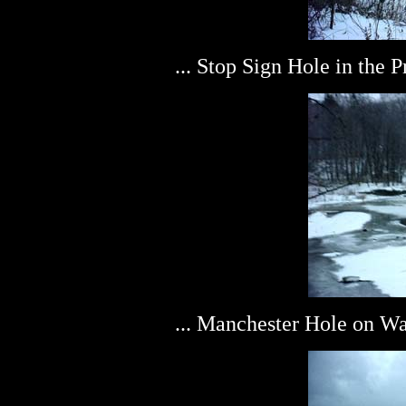
... Stop Sign Hole in the 
... Manchester Hole on W