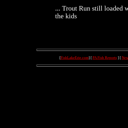
... Trout Run still loaded 
the kids
[
FishLakeErie.com
] [
PA Fish Reports
] [
New
dialup-156.thesaf