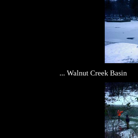
... Walnut Creek Basin