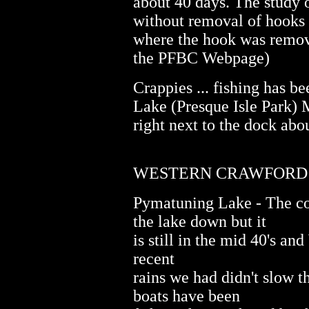
about 40 days. The study 
without removal of hooks 
where the hook was remov
the PFBC Webpage)
Crappies ... fishing has b
Lake (Presque Isle Park) M
right next to the dock abo
WESTERN CRAWFORD CO
Pymatuning Lake - The col
the lake down but it
is still in the mid 40's an
recent
rains we had didn't slow t
boats have been