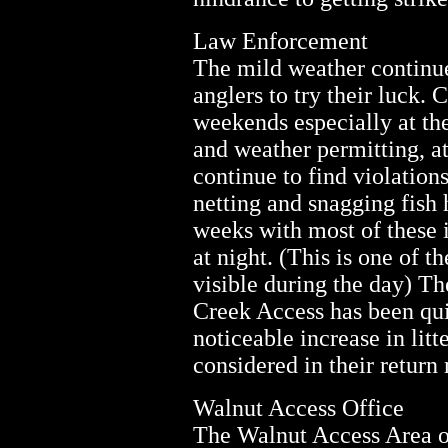
Law Enforcement
The mild weather continue
anglers to try their luck. 
weekends especially at th
and weather permitting, at
continue to find violatio
netting and snagging fish 
weeks with most of these 
at night. (This is one of t
visible during the day) T
Creek Access has been qui
noticeable increase in litt
considered in their return 
Walnut Access Office
The Walnut Access Area of