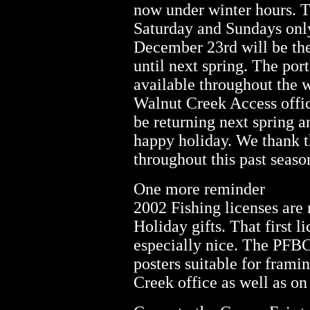
now under winter hours. T
Saturday and Sundays onl
December 23rd will be the
until next spring. The port
available throughout the 
Walnut Creek Access offi
be returning next spring a
happy holiday. We thank th
throughout this past seaso
One more reminder
2002 Fishing licenses are
Holiday gifts. That first l
especially nice. The PFBC
posters suitable for frami
Creek office as well as o