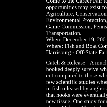
Come to the Career Fair 
opportunities may exist f
Agriculture, Conservation
Environmental Protection
Game Commission, Pennsyl
Transportation.
When: December 19, 2001 
Where: Fish and Boat Co
Harrisburg - Off-State F
Catch & Release - A much 
hooked deeply survive when
cut compared to those whe
few scientific studies wher
in fish released by angler
that hooks were eventuall
new tissue. One study fou