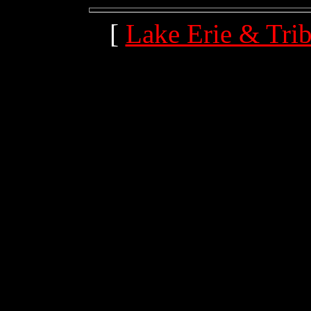
[
Lake Erie & Trib
(204.