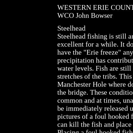
WESTERN ERIE COUNTY
WCO John Bowser
Steelhead
Steelhead fishing is still
excellent for a while. It d
have the "Erie freeze" any
precipitation has contribu
water levels. Fish are stil
stretches of the tribs. This
Manchester Hole where dor
the bridge. These conditi
common and at times, una
be immediately released 
pictures of a foul hooked 
can kill the fish and place
Placing a foul hooked fish 