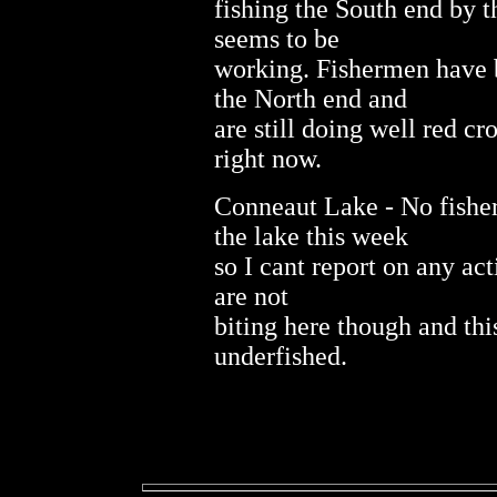
fishing the South end by t
seems to be
working. Fishermen have b
the North end and
are still doing well red cr
right now.
Conneaut Lake - No fishe
the lake this week
so I cant report on any acti
are not
biting here though and thi
underfished.