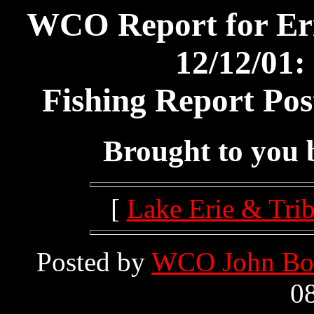
WCO Report for Er
12/12/01:
Fishing Report Pos
Brought to you
[
Lake Erie & Trib
Posted by
WCO John Bo
08