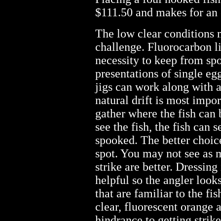
$111.50 and makes for an 
The low clear conditions 
challenge. Fluorocarbon lin
necessity to keep from sp
presentations of single eg
jigs can work along with a
natural drift is most impo
gather where the fish can 
see the fish, the fish can 
spooked. The better choic
spot. You may not see as 
strike are better. Dressing
helpful so the angler look
that are familiar to the f
clear, fluorescent orange 
hindrance to getting strike