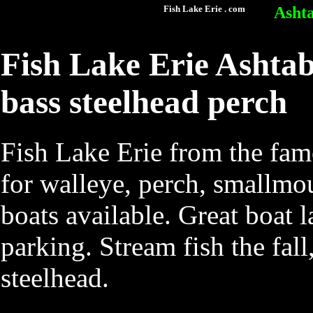
Fish Lake Erie . com
Ashta
Fish Lake Erie Ashtab
bass steelhead perch
Fish Lake Erie from the fam
for walleye, perch, smallmou
boats available. Great boat 
parking. Stream fish the fal
steelhead.