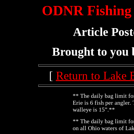
ODNR Fishing 
Article Pos
Brought to you
[
Return to Lake 
** The daily bag limit f
Erie is 6 fish per angler
walleye is 15”.**
** The daily bag limit fo
on all Ohio waters of La