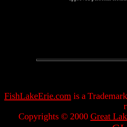
FishLakeErie.com
is a Trademar
Copyrights © 2000
Great Lak