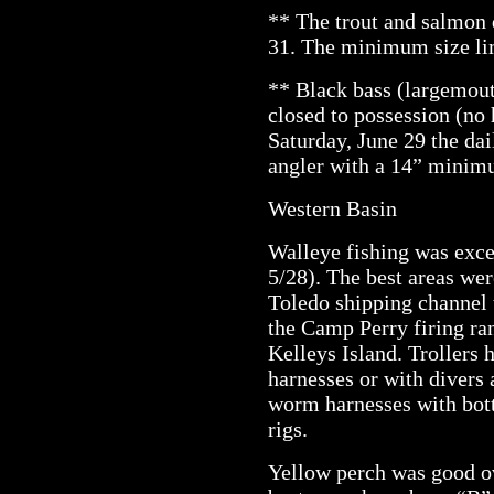
** The trout and salmon 
31. The minimum size lim
** Black bass (largemout
closed to possession (no
Saturday, June 29 the dail
angler with a 14” minimu
Western Basin
Walleye fishing was excel
5/28). The best areas we
Toledo shipping channel 
the Camp Perry firing ran
Kelleys Island. Trollers
harnesses or with divers 
worm harnesses with bot
rigs.
Yellow perch was good ov