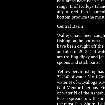
best areas have been “B”
range, E of Kelleys Islan
airport reef. Perch sprea
bottom produce the most 
Central Basin
Walleye have been caught
fishing on the bottom us
have been caught off the 
and also in 26-34’ of wa
are trolling dipsy and je
spoons and stick baits.
Yellow perch fishing has
32-34’ of water N off Go
water N of Cuyahoga Rive
N of Mentor Lagoons. Fis
of water N of the Ashtab
Perch spreaders with shi
the most fish. Shore fish