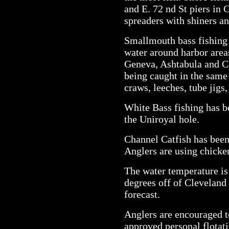
and E. 72 nd St piers in 
spreaders with shiners a
Smallmouth bass fishing 
water around harbor area
Geneva, Ashtabula and C
being caught in the same 
craws, leeches, tube jigs,
White Bass fishing has b
the Uniroyal hole.
Channel Catfish has been
Anglers are using chicken
The water temperature is
degrees off of Cleveland
forecast.
Anglers are encouraged t
approved personal flotat