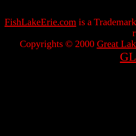
FishLakeErie.com
is a Trademar
Copyrights © 2000
Great Lak
GL