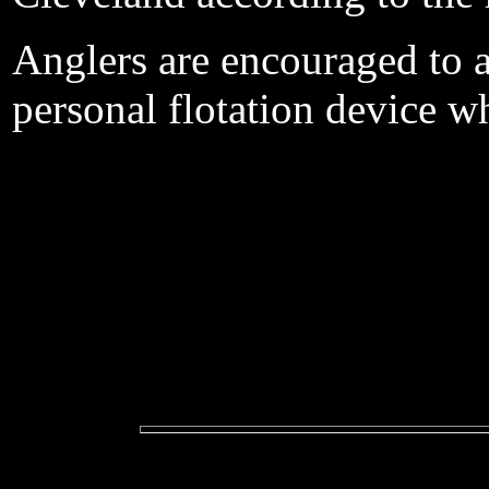
Anglers are encouraged to 
personal flotation device w