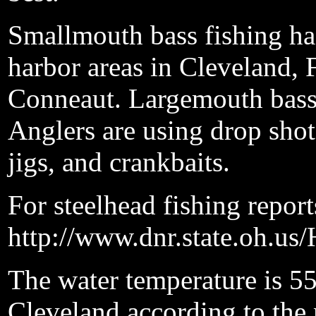
Smallmouth bass fishing ha
harbor areas in Cleveland, 
Conneaut. Largemouth bass 
Anglers are using drop shot
jigs, and crankbaits.
For steelhead fishing reports
http://www.dnr.state.oh.us
The water temperature is 55
Cleveland according to the 