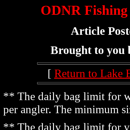
ODNR Fishing 
Article Pos
Brought to you
[
Return to Lake 
** The daily bag limit for 
per angler. The minimum siz
** The daily bag limit for y