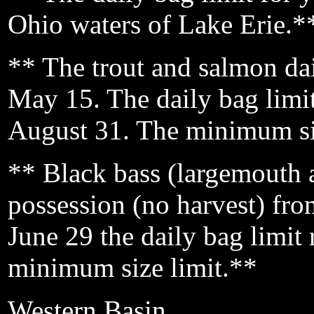
Ohio waters of Lake Erie.*
** The trout and salmon dai
May 15. The daily bag limi
August 31. The minimum siz
** Black bass (largemouth a
possession (no harvest) fr
June 29 the daily bag limit 
minimum size limit.**
Western Basin