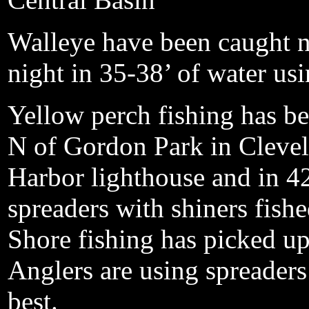
Walleye have been caught n
night in 35-38’ of water usi
Yellow perch fishing has be
N of Gordon Park in Clevela
Harbor lighthouse and in 42
spreaders with shiners fish
Shore fishing has picked up 
Anglers are using spreader
best.