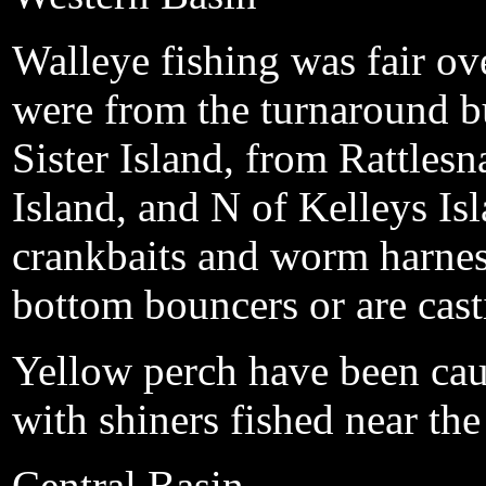
Walleye fishing was fair ove
were from the turnaround b
Sister Island, from Rattles
Island, and N of Kelleys Isl
crankbaits and worm harnes
bottom bouncers or are cast
Yellow perch have been cau
with shiners fished near th
Central Basin