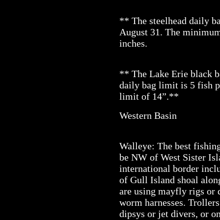
** The steelhead daily ba
August 31. The minimum s
inches.
** The Lake Erie black 
daily bag limit is 5 fish
limit of 14”.**
Western Basin
Walleye: The best fishing
be NW of West Sister Isl
international border incl
of Gull Island shoal alon
are using mayfly rigs or
worm harnesses. Trollers
dipsys or jet divers, or 