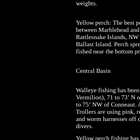
weights.
Yellow perch: The best 
between Marblehead and 
Rattlesnake Islands, NW 
Ballast Island. Perch spr
fished near the bottom pr
Central Basin
Walleye fishing has been
Vermilion), 71 to 73’ N 
to 75’ NW of Conneaut. A
Trollers are using pink, r
and worm harnesses off d
divers.
Yellow perch fishing has 