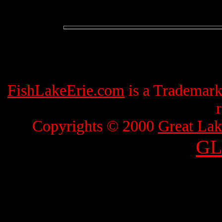
FishLakeErie.com
is a Trademar
Copyrights © 2000
Great Lak
GL