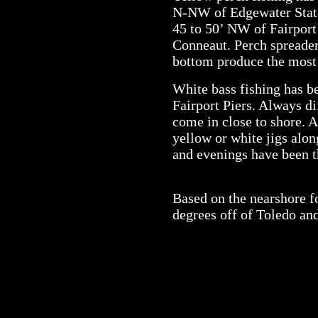
N-NW of Edgewater State
45 to 50’ NW of Fairport
Conneaut. Perch spreader
bottom produce the most 
White bass fishing has be
Fairport Piers. Always di
come in close to shore. A
yellow or white jigs alo
and evenings have been t
Based on the nearshore f
degrees off of Toledo an