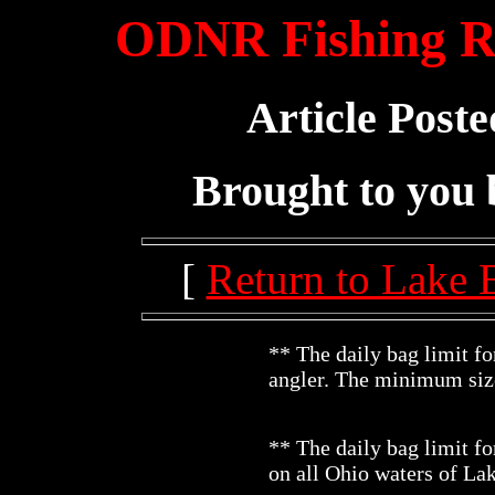
ODNR Fishing Re
Article Poste
Brought to you
[
Return to Lake 
** The daily bag limit fo
angler. The minimum size
** The daily bag limit fo
on all Ohio waters of La