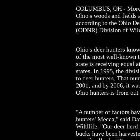
COLUMBUS, OH - More a
Ohio's woods and fields a
according to the Ohio D
(ODNR) Division of Wild
Ohio's deer hunters know 
of the most well-known tr
state is receiving equal 
states. In 1995, the divis
to deer hunters. That nu
2001; and by 2006, it wa
Ohio hunters is from out 
"A number of factors ha
hunters' Mecca," said Da
Wildlife. "Our deer herd 
bucks have been harveste