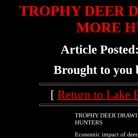
TROPHY DEER 
MORE H
Article Posted
Brought to you
[
Return to Lake 
TROPHY DEER DRAW
HUNTERS
Economic impact of deer 