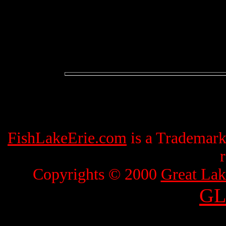
FishLakeErie.com
is a Trademar
Copyrights © 2000
Great Lak
GL