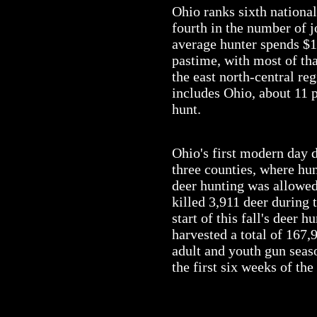
Ohio ranks sixth national
fourth in the number of j
average hunter spends $1,
pastime, with most of th
the east north-central re
includes Ohio, about 11 p
hunt.
Ohio's first modern day 
three counties, where hun
deer hunting was allowed 
killed 3,911 deer during 
start of this fall's deer 
harvested a total of 167
adult and youth gun seas
the first six weeks of the