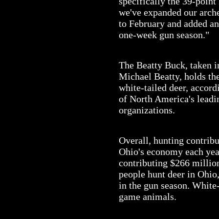
specifically the 39-point
we've expanded our arch
to February and added an
one-week gun season."
The Beatty Buck, taken 
Michael Beatty, holds th
white-tailed deer, accor
of North America's lead
organizations.
Overall, hunting contrib
Ohio's economy each year
contributing $266 millio
people hunt deer in Ohio
in the gun season. White-t
game animals.