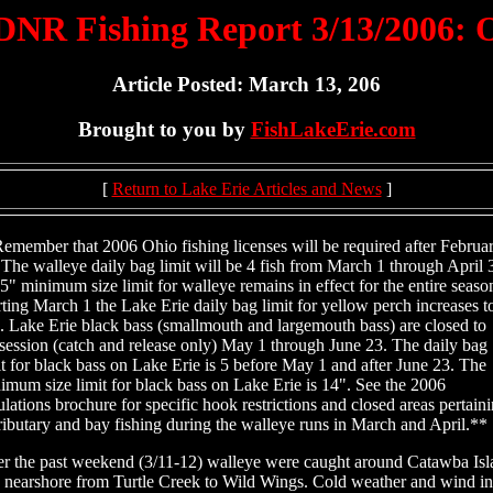
NR Fishing Report 3/13/2006:
Article Posted: March 13, 206
Brought to you by
FishLakeErie.com
[
Return to Lake Erie Articles and News
]
emember that 2006 Ohio fishing licenses will be required after Februa
 The walleye daily bag limit will be 4 fish from March 1 through April 
5" minimum size limit for walleye remains in effect for the entire seaso
rting March 1 the Lake Erie daily bag limit for yellow perch increases t
h. Lake Erie black bass (smallmouth and largemouth bass) are closed to
session (catch and release only) May 1 through June 23. The daily bag
it for black bass on Lake Erie is 5 before May 1 and after June 23. The
imum size limit for black bass on Lake Erie is 14". See the 2006
ulations brochure for specific hook restrictions and closed areas pertain
tributary and bay fishing during the walleye runs in March and April.**
r the past weekend (3/11-12) walleye were caught around Catawba Isl
 nearshore from Turtle Creek to Wild Wings. Cold weather and wind in