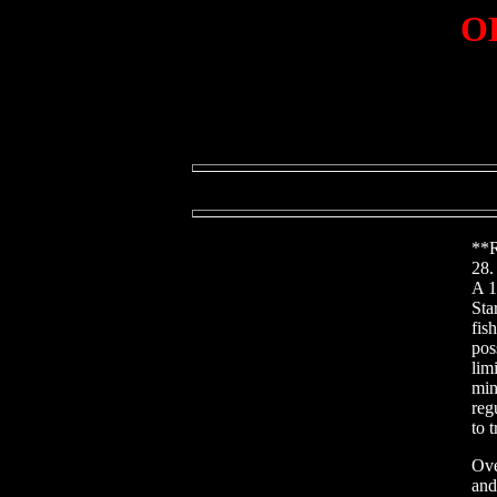
OD
**R
28.
A 1
Sta
fis
pos
lim
min
reg
to 
Ove
and