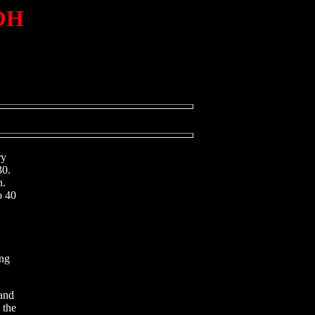
 OH
ry
30.
n.
o 40
ing
and
 the