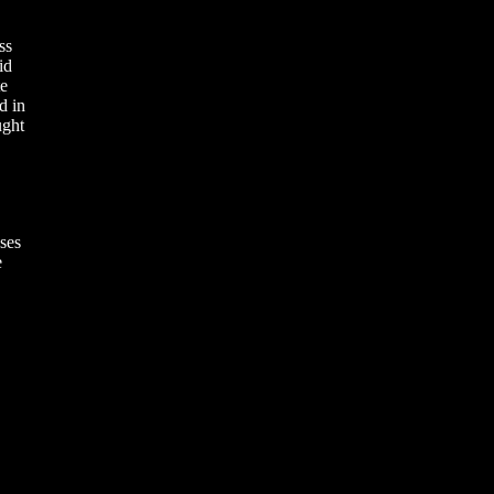
ss
id
te
d in
ught
ses
e