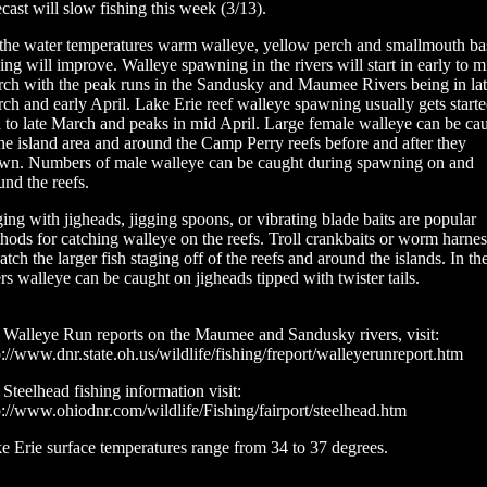
ecast will slow fishing this week (3/13).
the water temperatures warm walleye, yellow perch and smallmouth ba
hing will improve. Walleye spawning in the rivers will start in early to m
ch with the peak runs in the Sandusky and Maumee Rivers being in la
ch and early April. Lake Erie reef walleye spawning usually gets starte
 to late March and peaks in mid April. Large female walleye can be ca
the island area and around the Camp Perry reefs before and after they
wn. Numbers of male walleye can be caught during spawning on and
und the reefs.
ging with jigheads, jigging spoons, or vibrating blade baits are popular
hods for catching walleye on the reefs. Troll crankbaits or worm harnes
catch the larger fish staging off of the reefs and around the islands. In th
ers walleye can be caught on jigheads tipped with twister tails.
 Walleye Run reports on the Maumee and Sandusky rivers, visit:
p://www.dnr.state.oh.us/wildlife/fishing/freport/walleyerunreport.htm
 Steelhead fishing information visit:
p://www.ohiodnr.com/wildlife/Fishing/fairport/steelhead.htm
e Erie surface temperatures range from 34 to 37 degrees.