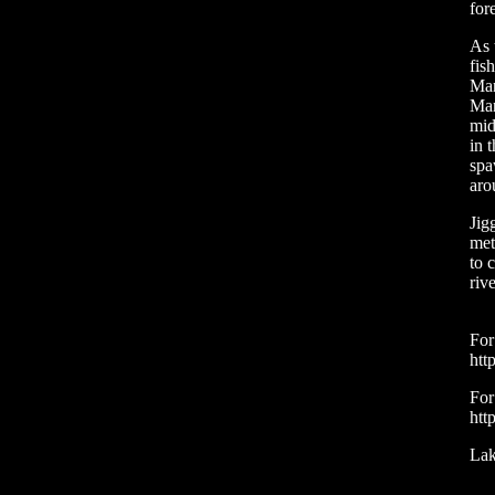
for
As 
fis
Mar
Mar
mid
in 
spa
aro
Jig
met
to 
riv
For
htt
For
htt
Lak