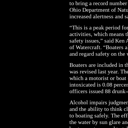
to bring a record number
Ohio Department of Nat
increased alertness and s
“This is a peak period fo
activities, which means t
safety issues,” said Ken
of Watercraft. “Boaters al
and regard safety on the w
Boaters are included in t
was revised last year. Th
which a motorist or boat
intoxicated is 0.08 percen
officers issued 88 drunk-
Alcohol impairs judgment
and the ability to think c
to boating safely. The ef
the water by sun glare a