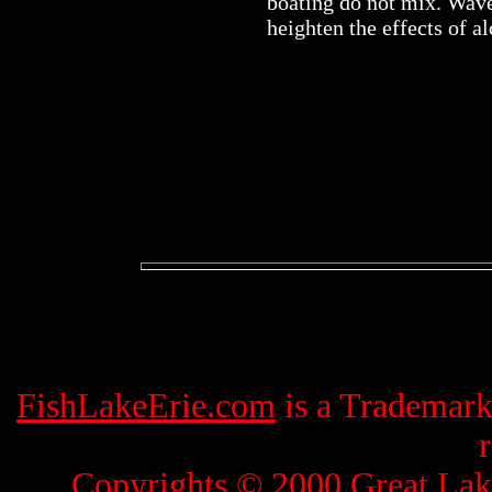
boating do not mix. Wave
heighten the effects of al
FishLakeErie.com
is a Trademar
Copyrights © 2000
Great Lak