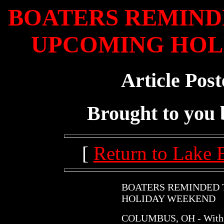
BOATERS REMINDE
UPCOMING HOL
Article Post
Brought to you
[
Return to Lake 
BOATERS REMINDED 
HOLIDAY WEEKEND
COLUMBUS, OH - With t