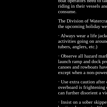
boat operators need to ta
riding in their vessels a
consume.
The Division of Watercraf
the upcoming holiday w
· Always wear a life jacke
activities going on aroun
tubers, anglers, etc.)
· Observe all hazard mar
launch ramp and dock pro
canoes and rowboats have
except when a non-powere
· Use extra caution after 
overboard is frightening 
can further disorient a vi
· Insist on a sober skipp