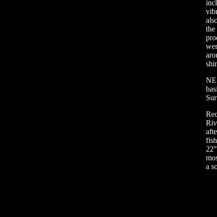
inc
vib
als
the
pro
wer
aro
shi
NE 
bas
Sur
Rec
Riv
aft
fis
22"
mos
a so