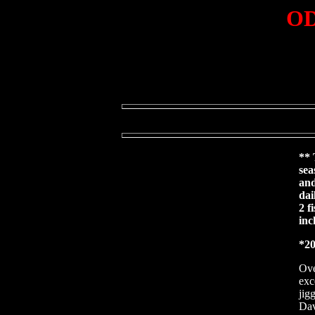
OD
** 
sea
and
dai
2 f
inc
*20
Ove
exc
jig
Dav