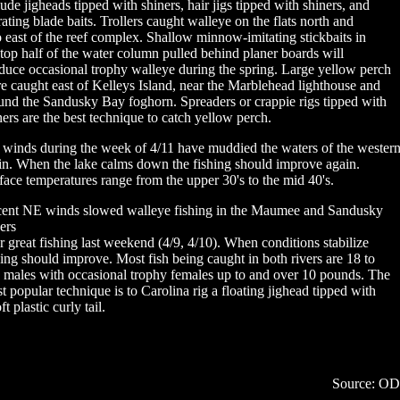
lude jigheads tipped with shiners, hair jigs tipped with shiners, and
rating blade baits. Trollers caught walleye on the flats north and
o east of the reef complex. Shallow minnow-imitating stickbaits in
 top half of the water column pulled behind planer boards will
duce occasional trophy walleye during the spring. Large yellow perch
e caught east of Kelleys Island, near the Marblehead lighthouse and
und the Sandusky Bay foghorn. Spreaders or crappie rigs tipped with
ners are the best technique to catch yellow perch.
winds during the week of 4/11 have muddied the waters of the wester
in. When the lake calms down the fishing should improve again.
face temperatures range from the upper 30's to the mid 40's.
ent NE winds slowed walleye fishing in the Maumee and Sandusky
ers
er great fishing last weekend (4/9, 4/10). When conditions stabilize
hing should improve. Most fish being caught in both rivers are 18 to
 males with occasional trophy females up to and over 10 pounds. The
t popular technique is to Carolina rig a floating jighead tipped with
ft plastic curly tail.
Source: O