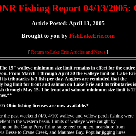
NR Fishing Report 04/13/2005:
Article Posted: April 13, 2005
Brought to you by
FishLakeErie.com
[
Return to Lake Erie Articles and News
]
The 15" walleye minimum size limit remains in effect for the entire
son. From March 1 through April 30 the walleye limit on Lake Eri
 its tributaries is 3 fish per day. Anglers are reminded that the
ly bag limit for trout and salmon on Lake Erie and its tributaries is
ish through May 15. The trout and salmon minimum size limit is 12
hes.**
05 Ohio fishing licenses are now available.*
r the past weekend (4/9, 4/10) walleye and yellow perch fishing were
ellent in the western basin. Limits of walleye were caught by
ging on the Camp Perry firing range reef complex, nearshore from
is Besse to Crane Creek, and Maumee Bay. Popular jigging lures