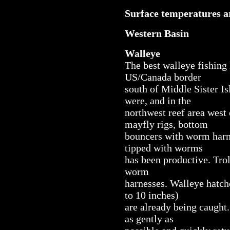
Surface temperatures ar
Western Basin
Walleye
The best walleye fishing 
US/Canada border
south of Middle Sister I
were, and in the
northwest reef area west 
mayfly rigs, bottom
bouncers with worm harne
tipped with worms
has been productive. Tro
worm
harnesses. Walleye hatch
to 10 inches)
are already being caught.
as gently as