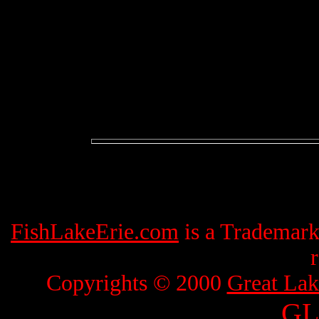
FishLakeErie.com
is a Trademar
Copyrights © 2000
Great Lak
GL