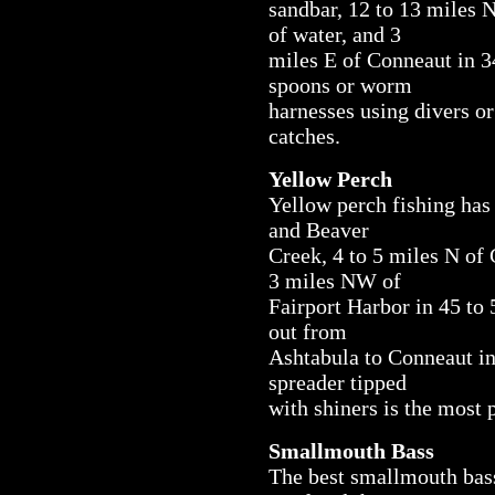
sandbar, 12 to 13 miles 
of water, and 3
miles E of Conneaut in 34
spoons or worm
harnesses using divers o
catches.
Yellow Perch
Yellow perch fishing has 
and Beaver
Creek, 4 to 5 miles N of 
3 miles NW of
Fairport Harbor in 45 to 
out from
Ashtabula to Conneaut in 
spreader tipped
with shiners is the most 
Smallmouth Bass
The best smallmouth bas