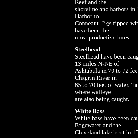
Reef and the
shoreline and harbors in 
Harbor to
Conneaut. Jigs tipped wit
have been the
most productive lures.
Steelhead
Steelhead have been caug
13 miles N-NE of
Ashtabula in 70 to 72 fee
Chagrin River in
65 to 70 feet of water. Ta
where walleye
are also being caught.
White Bass
White bass have been cau
Edgewater and the
Cleveland lakefront in 15