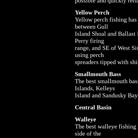
possible and quickly retu
Yellow Perch
Yellow perch fishing has 
between Gull
Island Shoal and Ballast
Perry firing
range, and SE of West Sis
using perch
spreaders tipped with shi
Smallmouth Bass
The best smallmouth bass
Islands, Kelleys
Island and Sandusky Bay
Central Basin
Walleye
The best walleye fishing 
side of the