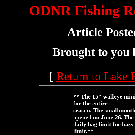
ODNR Fishing Re
Article Poste
Brought to you
[
Return to Lake 
** The 15" walleye mini
for the entire
season. The smallmouth
opened on June 26. The
daily bag limit for bas
limit.**