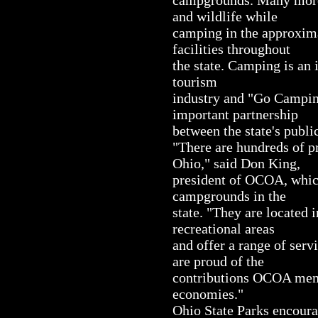
and wildlife while
camping in the approxim
facilities throughout
the state. Camping is an 
tourism
industry and "Go Campin
important partnership
between the state's publ
"There are hundreds of 
Ohio," said Don King,
president of OCOA, which
campgrounds in the
state. "They are located 
recreational areas
and offer a range of serv
are proud of the
contributions OCOA memb
economies."
Ohio State Parks encoura