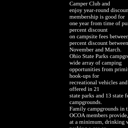
Camper Club and
enjoy year-round discoun
membership is good for
one year from time of pu
percent discount
on campsite fees between
percent discount betwee
November and March.
Ohio State Parks campg
wide array of camping
opportunities from primit
hook-ups for
recreational vehicles and
offered in 21
state parks and 13 state 
campgrounds.
Family campgrounds in th
OCOA members provide
at a minimum, drinking wa