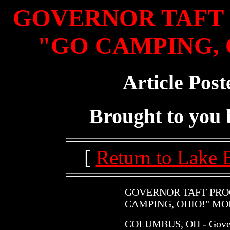
GOVERNOR TAFT 
"GO CAMPING, 
Article Post
Brought to you
[
Return to Lake 
GOVERNOR TAFT PROC
CAMPING, OHIO!" M
COLUMBUS, OH - Governo