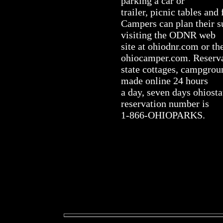
parking a car or
trailer, picnic tables and 
Campers can plan their 
visiting the ODNR web
site at ohiodnr.com or t
ohiocamper.com. Reserva
state cottages, campgrou
made online 24 hours
a day, seven days ohiost
reservation number is
1-866-OHIOPARKS.