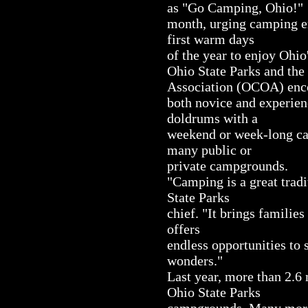
as "Go Camping, Ohio!"
month, urging camping en
first warm days
of the year to enjoy Ohio
Ohio State Parks and t
Association (OCOA) enc
both novice and experien
doldrums with a
weekend or week-long cam
many public or
private campgrounds.
"Camping is a great trad
State Parks
chief. "It brings families
offers
endless opportunities to s
wonders."
Last year, more than 2.6
Ohio State Parks
campgrounds. Many more 