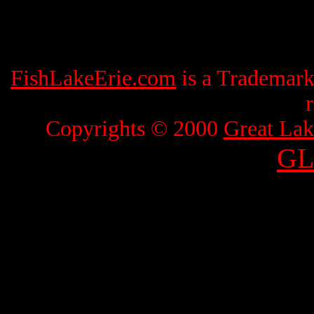
FishLakeErie.com
is a Trademar
Copyrights © 2000
Great Lak
GL