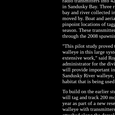
radio transmitters into 
in Sandusky Bay. Three r
bay and river collected i
moved by. Boat and aeria
pinpoint locations of ta
season. These transmitter
through the 2008 spawni
"This pilot study proved 
walleye in this large sys
extensive work," said Ro
administrator for the div
will provide important i
Sandusky River walleye, 
habitat that is being used
To build on the earlier s
will tag and track 200 mo
year as part of a new res
walleye with transmitter
attached along the dorsal