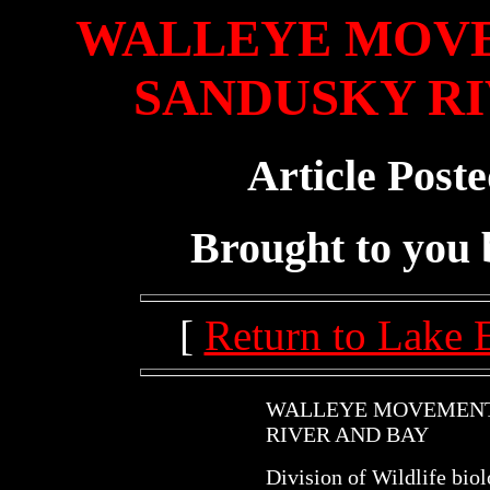
WALLEYE MOVE
SANDUSKY RI
Article Post
Brought to you
[
Return to Lake 
WALLEYE MOVEMENT
RIVER AND BAY
Division of Wildlife bio