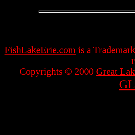
FishLakeErie.com
is a Trademar
Copyrights © 2000
Great Lak
GL