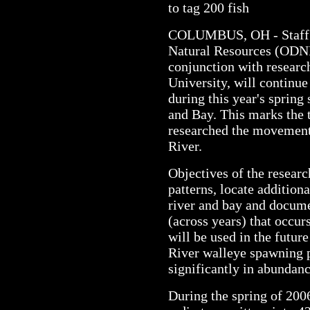
to tag 200 fish
COLUMBUS, OH - Staff f
Natural Resources (ODNR
conjunction with researc
University, will continu
during this year's sprin
and Bay. This marks the t
researched the movements
River.
Objectives of the resea
patterns, locate addition
river and bay and docum
(across years) that occur
will be used in the futur
River walleye spawning p
significantly in abundanc
During the spring of 2006