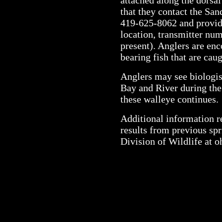
that they contact the San
419-625-8062 and provide
location, transmitter nu
present). Anglers are enc
bearing fish that are caug
Anglers may see biologi
Bay and River during the 
these walleye continues.
Additional information re
results from previous spr
Division of Wildlife at o